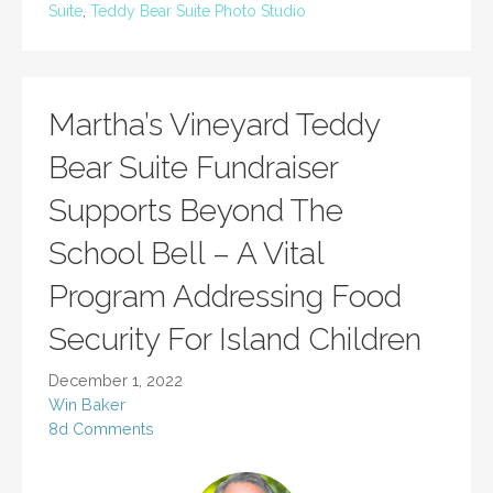
Suite
,
Teddy Bear Suite Photo Studio
Martha’s Vineyard Teddy
Bear Suite Fundraiser
Supports Beyond The
School Bell – A Vital
Program Addressing Food
Security For Island Children
December 1, 2022
Win Baker
8d Comments