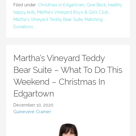
Filed under:
Christmas in Edgartown
,
Give Back
,
healthy
happy kids
,
Martha's Vineyard Boys & Girls Club
,
Martha's VIneyard Teddy Bear Suite
,
Matching
Donations
Martha’s Vineyard Teddy
Bear Suite – What To Do This
Weekend – Christmas In
Edgartown
December 10, 2020
Guinevere Cramer