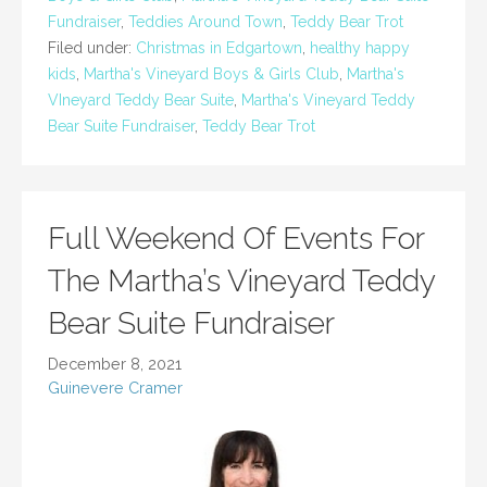
Fundraiser
,
Teddies Around Town
,
Teddy Bear Trot
Filed under:
Christmas in Edgartown
,
healthy happy
kids
,
Martha's Vineyard Boys & Girls Club
,
Martha's
VIneyard Teddy Bear Suite
,
Martha's Vineyard Teddy
Bear Suite Fundraiser
,
Teddy Bear Trot
Full Weekend Of Events For
The Martha’s Vineyard Teddy
Bear Suite Fundraiser
December 8, 2021
Guinevere Cramer