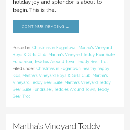
holiday joy and splendor is about to
begin. This is the…
CONTINUE READING →
Posted in:
Christmas in Edgartown
,
Martha's Vineyard
Boys & Girls Club
,
Martha's Vineyard Teddy Bear Suite
Fundraiser
,
Teddies Around Town
,
Teddy Bear Trot
Filed under:
Christmas in Edgartown
,
healthy happy
kids
,
Martha's Vineyard Boys & Girls Club
,
Martha's
VIneyard Teddy Bear Suite
,
Martha's Vineyard Teddy
Bear Suite Fundraiser
,
Teddies Around Town
,
Teddy
Bear Trot
Martha’s Vineyard Teddy