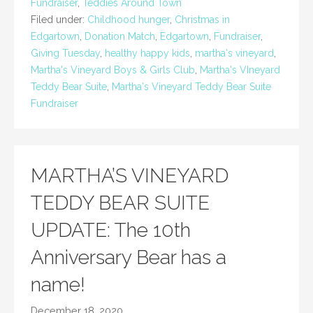
Fundraiser
,
Teddies Around Town
Filed under:
Childhood hunger
,
Christmas in
Edgartown
,
Donation Match
,
Edgartown
,
Fundraiser
,
Giving Tuesday
,
healthy happy kids
,
martha's vineyard
,
Martha's Vineyard Boys & Girls Club
,
Martha's VIneyard
Teddy Bear Suite
,
Martha's Vineyard Teddy Bear Suite
Fundraiser
MARTHA’S VINEYARD
TEDDY BEAR SUITE
UPDATE: The 10th
Anniversary Bear has a
name!
December 18, 2020