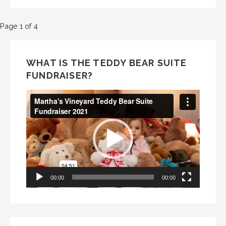
Post
Page 1 of 4
navigation
WHAT IS THE TEDDY BEAR SUITE
FUNDRAISER?
Video
Player
00:00
00:00