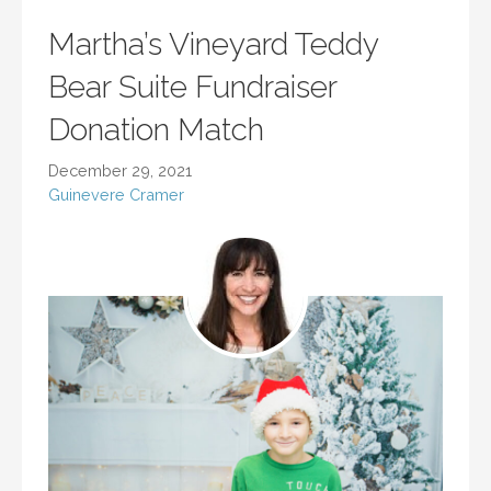
Martha’s Vineyard Teddy
Bear Suite Fundraiser
Donation Match
December 29, 2021
Guinevere Cramer