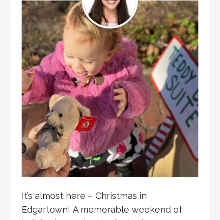
It’s almost here – Christmas in
Edgartown! A memorable weekend of