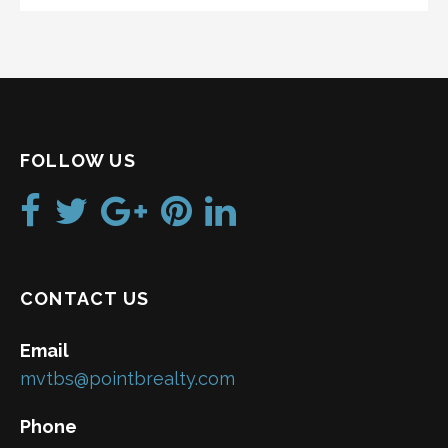
FOLLOW US
CONTACT US
Email
mvtbs@pointbrealty.com
Phone