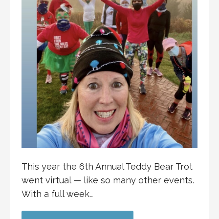
This year the 6th Annual Teddy Bear Trot
went virtual — like so many other events.
With a full week…