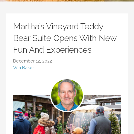
Martha’s Vineyard Teddy
Bear Suite Opens With New
Fun And Experiences
December 12, 2022
Win Baker