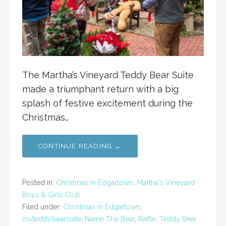
The Martha’s Vineyard Teddy Bear Suite
made a triumphant return with a big
splash of festive excitement during the
Christmas…
CONTINUE READING →
Posted in:
Christmas in Edgartown
,
Martha's Vineyard
Boys & Girls Club
Filed under:
Christmas in Edgartown
,
mvteddybearsuite
,
Name The Bear
,
Raffle
,
Teddy Bear