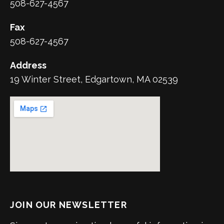
508-627-4567
Fax
508-627-4567
Address
19 Winter Street, Edgartown, MA 02539
JOIN OUR NEWSLETTER