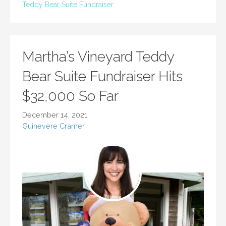
Teddy Bear Suite Fundraiser
Martha’s Vineyard Teddy
Bear Suite Fundraiser Hits
$32,000 So Far
December 14, 2021
Guinevere Cramer