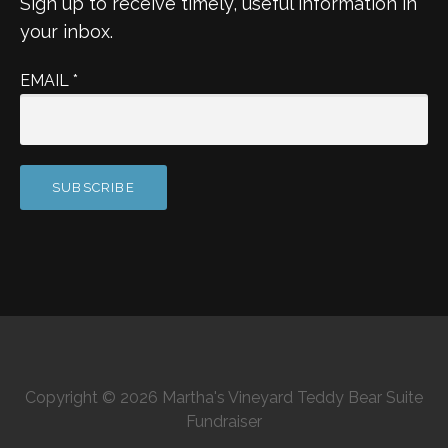
Sign up to receive timely, useful information in
your inbox.
EMAIL
*
Copyright © 2026 Martha's Vineyard Teddy Bear Suite
Fundraiser