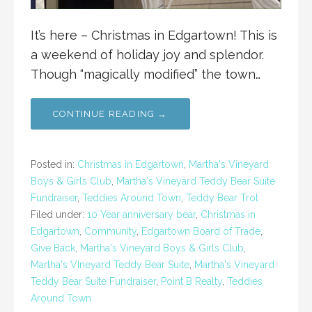
It’s here – Christmas in Edgartown! This is
a weekend of holiday joy and splendor.
Though “magically modified” the town…
CONTINUE READING →
Posted in:
Christmas in Edgartown
,
Martha's Vineyard
Boys & Girls Club
,
Martha's Vineyard Teddy Bear Suite
Fundraiser
,
Teddies Around Town
,
Teddy Bear Trot
Filed under:
10 Year anniversary bear
,
Christmas in
Edgartown
,
Community
,
Edgartown Board of Trade
,
Give Back
,
Martha's Vineyard Boys & Girls Club
,
Martha's VIneyard Teddy Bear Suite
,
Martha's Vineyard
Teddy Bear Suite Fundraiser
,
Point B Realty
,
Teddies
Around Town