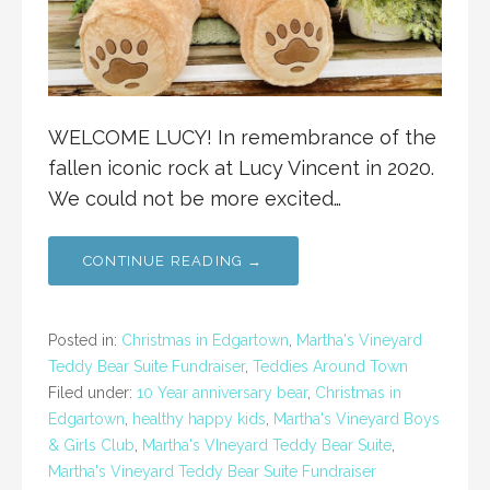
WELCOME LUCY! In remembrance of the
fallen iconic rock at Lucy Vincent in 2020.
We could not be more excited…
CONTINUE READING →
Posted in:
Christmas in Edgartown
,
Martha's Vineyard
Teddy Bear Suite Fundraiser
,
Teddies Around Town
Filed under:
10 Year anniversary bear
,
Christmas in
Edgartown
,
healthy happy kids
,
Martha's Vineyard Boys
& Girls Club
,
Martha's VIneyard Teddy Bear Suite
,
Martha's Vineyard Teddy Bear Suite Fundraiser