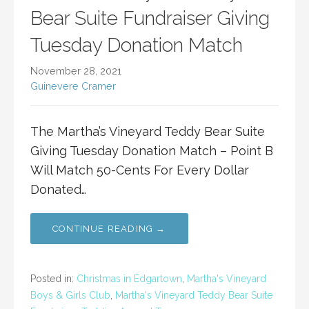
Bear Suite Fundraiser Giving
Tuesday Donation Match
November 28, 2021
Guinevere Cramer
The Martha’s Vineyard Teddy Bear Suite
Giving Tuesday Donation Match – Point B
Will Match 50-Cents For Every Dollar
Donated…
CONTINUE READING →
Posted in:
Christmas in Edgartown
,
Martha's Vineyard
Boys & Girls Club
,
Martha's Vineyard Teddy Bear Suite