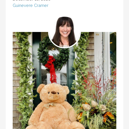
Guinevere Cramer