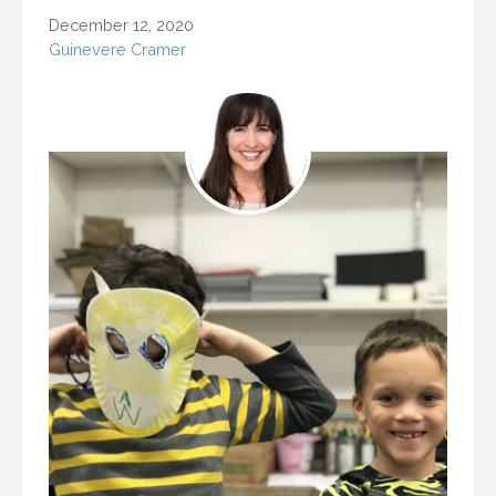
December 12, 2020
Guinevere Cramer