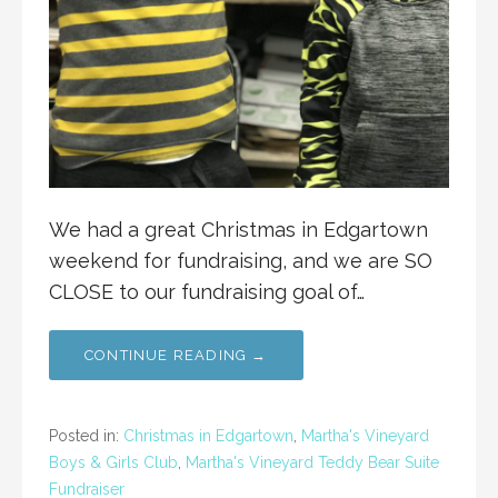
We had a great Christmas in Edgartown
weekend for fundraising, and we are SO
CLOSE to our fundraising goal of…
CONTINUE READING →
Posted in:
Christmas in Edgartown
,
Martha's Vineyard
Boys & Girls Club
,
Martha's Vineyard Teddy Bear Suite
Fundraiser