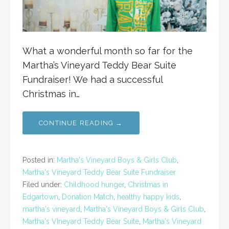
What a wonderful month so far for the
Martha’s Vineyard Teddy Bear Suite
Fundraiser! We had a successful
Christmas in…
CONTINUE READING →
Posted in:
Martha's Vineyard Boys & Girls Club
,
Martha's Vineyard Teddy Bear Suite Fundraiser
Filed under:
Childhood hunger
,
Christmas in
Edgartown
,
Donation Match
,
healthy happy kids
,
martha's vineyard
,
Martha's Vineyard Boys & Girls Club
,
Martha's VIneyard Teddy Bear Suite
,
Martha's Vineyard