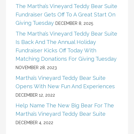
The Martha’s Vineyard Teddy Bear Suite
Fundraiser Gets Off To A Great Start On
Giving Tuesday
DECEMBER 8, 2025
The Martha’s Vineyard Teddy Bear Suite
Is Back And The Annual Holiday
Fundraiser Kicks Off Today With
Matching Donations For Giving Tuesday
NOVEMBER 28, 2023
Martha’s Vineyard Teddy Bear Suite
Opens With New Fun And Experiences
DECEMBER 12, 2022
Help Name The New Big Bear For The
Martha’s Vineyard Teddy Bear Suite
DECEMBER 4, 2022