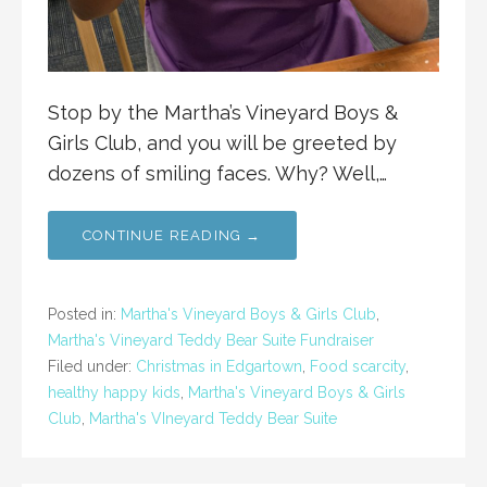
Stop by the Martha’s Vineyard Boys &
Girls Club, and you will be greeted by
dozens of smiling faces. Why? Well,…
CONTINUE READING →
Posted in:
Martha's Vineyard Boys & Girls Club
,
Martha's Vineyard Teddy Bear Suite Fundraiser
Filed under:
Christmas in Edgartown
,
Food scarcity
,
healthy happy kids
,
Martha's Vineyard Boys & Girls
Club
,
Martha's VIneyard Teddy Bear Suite