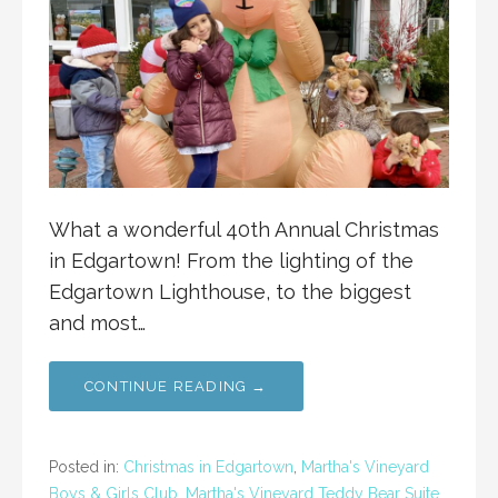
What a wonderful 40th Annual Christmas
in Edgartown! From the lighting of the
Edgartown Lighthouse, to the biggest
and most…
CONTINUE READING →
Posted in:
Christmas in Edgartown
,
Martha's Vineyard
Boys & Girls Club
,
Martha's Vineyard Teddy Bear Suite