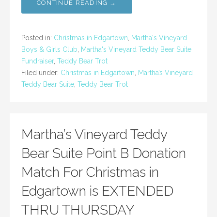
CONTINUE READING →
Posted in:
Christmas in Edgartown
,
Martha's Vineyard
Boys & Girls Club
,
Martha's Vineyard Teddy Bear Suite
Fundraiser
,
Teddy Bear Trot
Filed under:
Christmas in Edgartown
,
Martha’s Vineyard
Teddy Bear Suite
,
Teddy Bear Trot
Martha’s Vineyard Teddy
Bear Suite Point B Donation
Match For Christmas in
Edgartown is EXTENDED
THRU THURSDAY