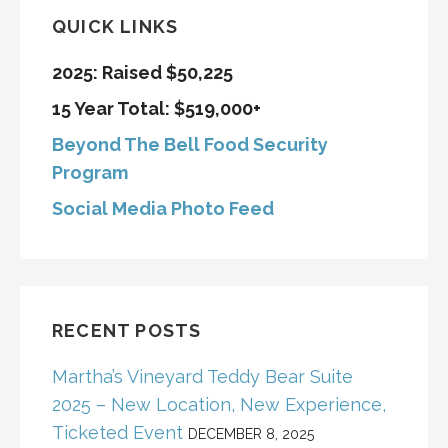
QUICK LINKS
2025: Raised $50,225
15 Year Total: $519,000+
Beyond The Bell Food Security
Program
Social Media Photo Feed
RECENT POSTS
Martha’s Vineyard Teddy Bear Suite
2025 – New Location, New Experience,
Ticketed Event
DECEMBER 8, 2025