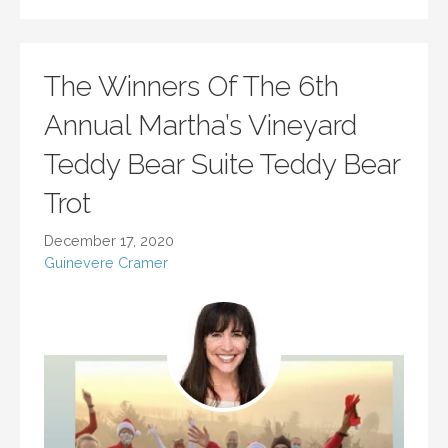
The Winners Of The 6th
Annual Martha’s Vineyard
Teddy Bear Suite Teddy Bear
Trot
December 17, 2020
Guinevere Cramer