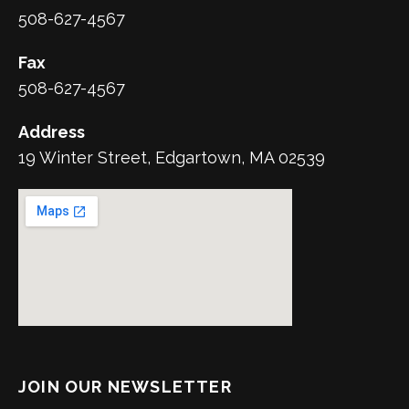
508-627-4567
Fax
508-627-4567
Address
19 Winter Street, Edgartown, MA 02539
JOIN OUR NEWSLETTER