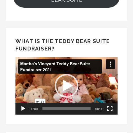
WHAT IS THE TEDDY BEAR SUITE
FUNDRAISER?
Video
Player
00:00
00:00