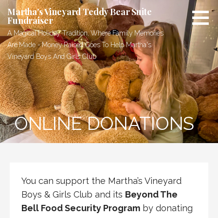
Skip
Martha's Vineyard Teddy Bear Suite
to
Fundraiser
content
A Magical Holiday Tradition, Where Family Memories
Are Made - Money Raised Goes To Help Martha's
Vineyard Boys And Girls Club
ONLINE DONATIONS
You can support the Martha’s Vineyard
Boys & Girls Club and its
Beyond The
Bell Food Security Program
by donating