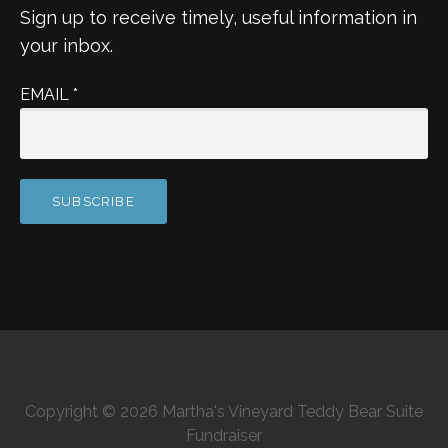
Sign up to receive timely, useful information in
your inbox.
EMAIL
*
Copyright © 2026 Martha's Vineyard Teddy Bear Suite
Fundraiser