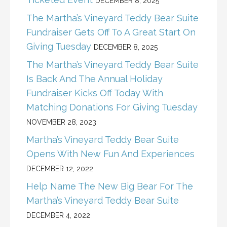
DECEMBER 8, 2025
The Martha’s Vineyard Teddy Bear Suite
Fundraiser Gets Off To A Great Start On
Giving Tuesday
DECEMBER 8, 2025
The Martha’s Vineyard Teddy Bear Suite
Is Back And The Annual Holiday
Fundraiser Kicks Off Today With
Matching Donations For Giving Tuesday
NOVEMBER 28, 2023
Martha’s Vineyard Teddy Bear Suite
Opens With New Fun And Experiences
DECEMBER 12, 2022
Help Name The New Big Bear For The
Martha’s Vineyard Teddy Bear Suite
DECEMBER 4, 2022