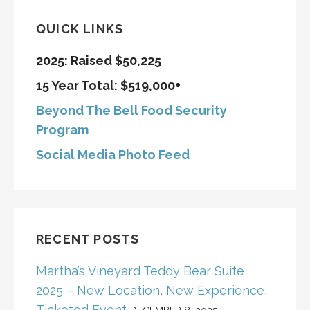
QUICK LINKS
2025: Raised $50,225
15 Year Total: $519,000+
Beyond The Bell Food Security
Program
Social Media Photo Feed
RECENT POSTS
Martha’s Vineyard Teddy Bear Suite
2025 – New Location, New Experience,
Ticketed Event