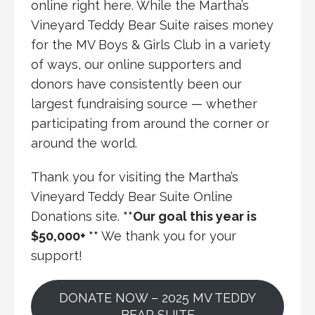
online right here. While the Martha’s
Vineyard Teddy Bear Suite raises money
for the MV Boys & Girls Club in a variety
of ways, our online supporters and
donors have consistently been our
largest fundraising source — whether
participating from around the corner or
around the world.
Thank you for visiting the Martha’s
Vineyard Teddy Bear Suite Online
Donations site.
**Our goal this year is
$50,000
+ **
We thank you for your
support!
DONATE NOW – 2025 MV TEDDY
BEAR SUITE