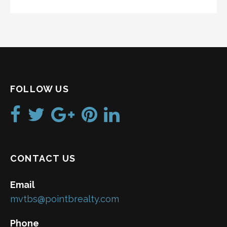
FOLLOW US
CONTACT US
Email
mvtbs@pointbrealty.com
Phone