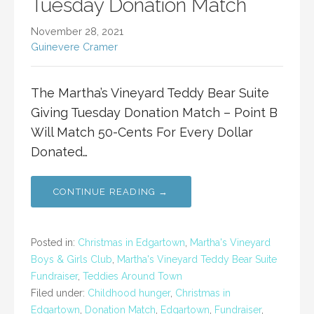
Tuesday Donation Match
November 28, 2021
Guinevere Cramer
The Martha’s Vineyard Teddy Bear Suite
Giving Tuesday Donation Match – Point B
Will Match 50-Cents For Every Dollar
Donated…
CONTINUE READING →
Posted in:
Christmas in Edgartown
,
Martha's Vineyard
Boys & Girls Club
,
Martha's Vineyard Teddy Bear Suite
Fundraiser
,
Teddies Around Town
Filed under:
Childhood hunger
,
Christmas in
Edgartown
,
Donation Match
,
Edgartown
,
Fundraiser
,