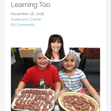
Learning Too
November 26, 2018
Guinevere Cramer
6d Comments