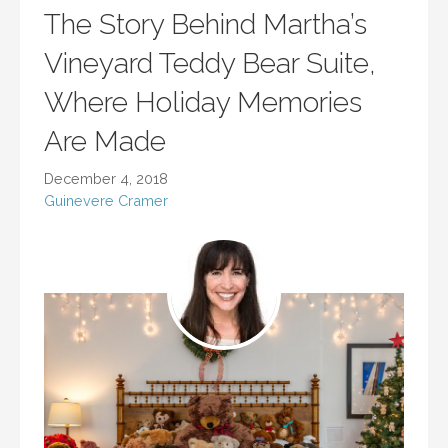
The Story Behind Martha’s
Vineyard Teddy Bear Suite,
Where Holiday Memories
Are Made
December 4, 2018
Guinevere Cramer