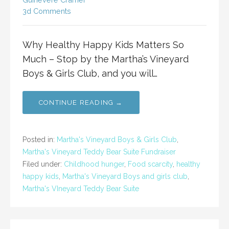
3d Comments
Why Healthy Happy Kids Matters So
Much – Stop by the Martha’s Vineyard
Boys & Girls Club, and you will…
CONTINUE READING →
Posted in:
Martha's Vineyard Boys & Girls Club
,
Martha's Vineyard Teddy Bear Suite Fundraiser
Filed under:
Childhood hunger
,
Food scarcity
,
healthy
happy kids
,
Martha's Vineyard Boys and girls club
,
Martha's VIneyard Teddy Bear Suite