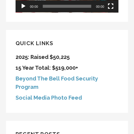
00:00
00:00
QUICK LINKS
2025: Raised $50,225
15 Year Total: $519,000+
Beyond The Bell Food Security
Program
Social Media Photo Feed