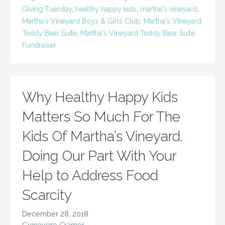
Giving Tuesday
,
healthy happy kids
,
martha's vineyard
,
Martha's Vineyard Boys & Girls Club
,
Martha's VIneyard
Teddy Bear Suite
,
Martha's Vineyard Teddy Bear Suite
Fundraiser
Why Healthy Happy Kids
Matters So Much For The
Kids Of Martha’s Vineyard.
Doing Our Part With Your
Help to Address Food
Scarcity
December 28, 2018
Guinevere Cramer