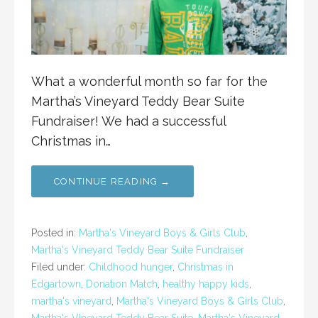
What a wonderful month so far for the
Martha’s Vineyard Teddy Bear Suite
Fundraiser! We had a successful
Christmas in…
CONTINUE READING →
Posted in:
Martha's Vineyard Boys & Girls Club
,
Martha's Vineyard Teddy Bear Suite Fundraiser
Filed under:
Childhood hunger
,
Christmas in
Edgartown
,
Donation Match
,
healthy happy kids
,
martha's vineyard
,
Martha's Vineyard Boys & Girls Club
,