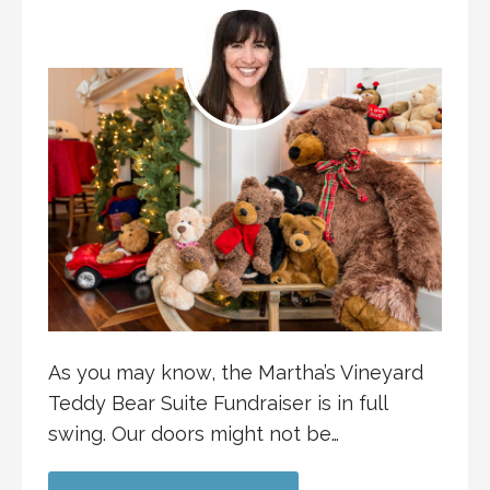
As you may know, the Martha’s Vineyard
Teddy Bear Suite Fundraiser is in full
swing. Our doors might not be…