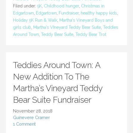
Filed under:
5K
,
Childhood hunger
,
Christmas in
Edgartown
,
Edgartown
,
Fundraiser
,
healthy happy kids
,
Holiday 5K Run & Walk
,
Martha's Vineyard Boys and
girls club
,
Martha's VIneyard Teddy Bear Suite
,
Teddies
Around Town
,
Teddy Bear Suite
,
Teddy Bear Trot
Teddies Around Town: A
New Addition To The
Martha’s Vineyard Teddy
Bear Suite Fundraiser
November 28, 2018
Guinevere Cramer
1 Comment