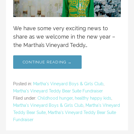
We have some very exciting news to
share as we welcome in the new year –
the Martha’s Vineyard Teddy…
CONTINUE READING →
Posted in:
Martha's Vineyard Boys & Girls Club
,
Martha's Vineyard Teddy Bear Suite Fundraiser
Filed under:
Childhood hunger
,
healthy happy kids
,
Martha's Vineyard Boys & Girls Club
,
Martha's VIneyard
Teddy Bear Suite
,
Martha's Vineyard Teddy Bear Suite
Fundraiser