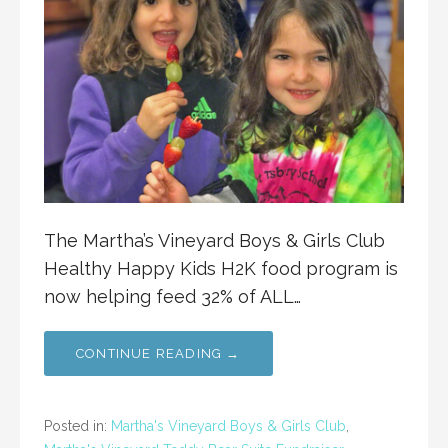
The Martha’s Vineyard Boys & Girls Club
Healthy Happy Kids H2K food program is
now helping feed 32% of ALL…
CONTINUE READING →
Posted in:
Martha's Vineyard Boys & Girls Club
,