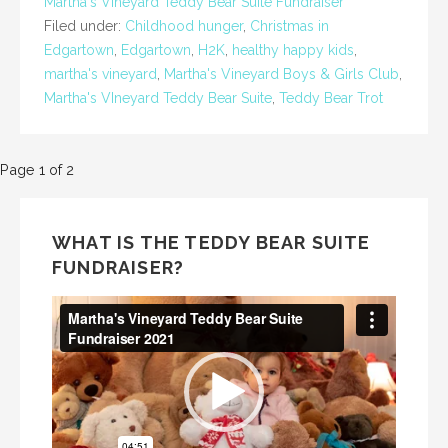
Martha's Vineyard Teddy Bear Suite Fundraiser
Filed under:
Childhood hunger
,
Christmas in
Edgartown
,
Edgartown
,
H2K
,
healthy happy kids
,
martha's vineyard
,
Martha's Vineyard Boys & Girls Club
,
Martha's VIneyard Teddy Bear Suite
,
Teddy Bear Trot
Post
Page 1 of 2
navigation
WHAT IS THE TEDDY BEAR SUITE
FUNDRAISER?
Video
Player