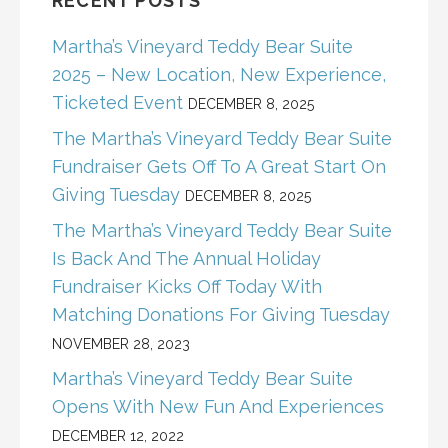
RECENT POSTS
Martha’s Vineyard Teddy Bear Suite
2025 – New Location, New Experience,
Ticketed Event
DECEMBER 8, 2025
The Martha’s Vineyard Teddy Bear Suite
Fundraiser Gets Off To A Great Start On
Giving Tuesday
DECEMBER 8, 2025
The Martha’s Vineyard Teddy Bear Suite
Is Back And The Annual Holiday
Fundraiser Kicks Off Today With
Matching Donations For Giving Tuesday
NOVEMBER 28, 2023
Martha’s Vineyard Teddy Bear Suite
Opens With New Fun And Experiences
DECEMBER 12, 2022