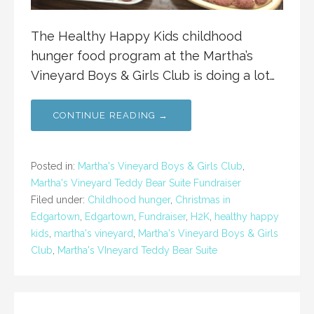
The Healthy Happy Kids childhood
hunger food program at the Martha’s
Vineyard Boys & Girls Club is doing a lot…
CONTINUE READING →
Posted in:
Martha's Vineyard Boys & Girls Club
,
Martha's Vineyard Teddy Bear Suite Fundraiser
Filed under:
Childhood hunger
,
Christmas in
Edgartown
,
Edgartown
,
Fundraiser
,
H2K
,
healthy happy
kids
,
martha's vineyard
,
Martha's Vineyard Boys & Girls
Club
,
Martha's VIneyard Teddy Bear Suite