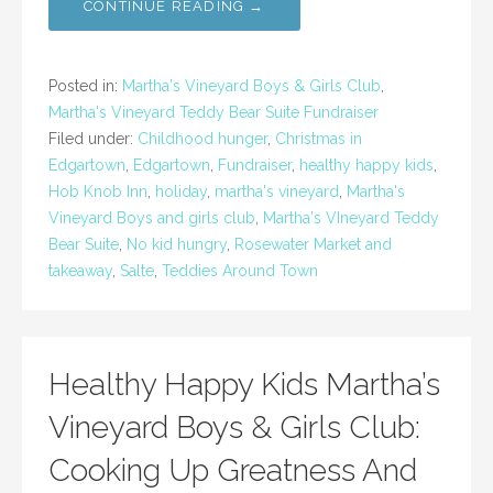
CONTINUE READING →
Posted in:
Martha's Vineyard Boys & Girls Club
,
Martha's Vineyard Teddy Bear Suite Fundraiser
Filed under:
Childhood hunger
,
Christmas in
Edgartown
,
Edgartown
,
Fundraiser
,
healthy happy kids
,
Hob Knob Inn
,
holiday
,
martha's vineyard
,
Martha's
Vineyard Boys and girls club
,
Martha's VIneyard Teddy
Bear Suite
,
No kid hungry
,
Rosewater Market and
takeaway
,
Salte
,
Teddies Around Town
Healthy Happy Kids Martha’s
Vineyard Boys & Girls Club:
Cooking Up Greatness And