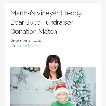
Martha’s Vineyard Teddy
Bear Suite Fundraiser
Donation Match
December 29, 2021
Guinevere Cramer