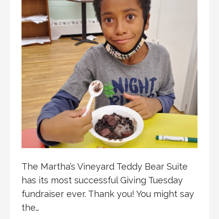
The Martha’s Vineyard Teddy Bear Suite
has its most successful Giving Tuesday
fundraiser ever. Thank you! You might say
the…