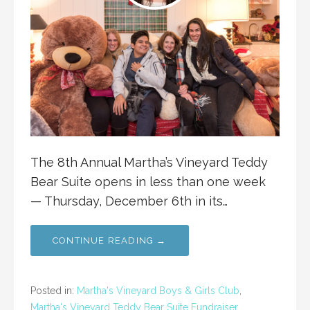
The 8th Annual Martha’s Vineyard Teddy
Bear Suite opens in less than one week
— Thursday, December 6th in its…
CONTINUE READING →
Posted in:
Martha's Vineyard Boys & Girls Club
,
Martha's Vineyard Teddy Bear Suite Fundraiser