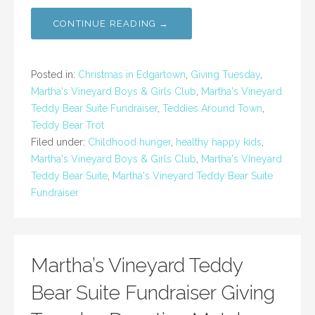
CONTINUE READING →
Posted in:
Christmas in Edgartown
,
Giving Tuesday
,
Martha's Vineyard Boys & Girls Club
,
Martha's Vineyard
Teddy Bear Suite Fundraiser
,
Teddies Around Town
,
Teddy Bear Trot
Filed under:
Childhood hunger
,
healthy happy kids
,
Martha's Vineyard Boys & Girls Club
,
Martha's VIneyard
Teddy Bear Suite
,
Martha's Vineyard Teddy Bear Suite
Fundraiser
Martha’s Vineyard Teddy
Bear Suite Fundraiser Giving