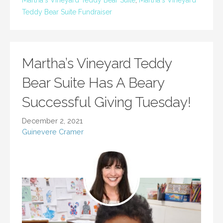
Martha's VIneyard Teddy Bear Suite
,
Martha's Vineyard
Teddy Bear Suite Fundraiser
Martha’s Vineyard Teddy
Bear Suite Has A Beary
Successful Giving Tuesday!
December 2, 2021
Guinevere Cramer