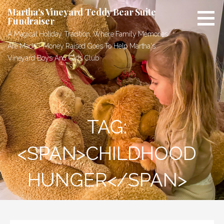
Skip
Martha's Vineyard Teddy Bear Suite
to
Fundraiser
content
A Magical Holiday Tradition, Where Family Memories
Are Made - Money Raised Goes To Help Martha's
Vineyard Boys And Girls Club
TAG:
<SPAN>CHILDHOOD
HUNGER</SPAN>