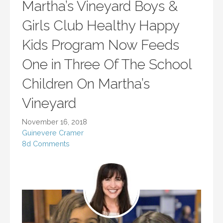
Martha’s Vineyard Boys &
Girls Club Healthy Happy
Kids Program Now Feeds
One in Three Of The School
Children On Martha’s
Vineyard
November 16, 2018
Guinevere Cramer
8d Comments