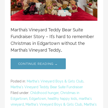
Martha’s Vineyard Teddy Bear Suite
Fundraiser Story – It’s hard to remember
Christmas in Edgartown without the
Martha’s Vineyard Teddy…
CONTINUE READING →
Posted in:
Martha's Vineyard Boys & Girls Club
,
Martha's Vineyard Teddy Bear Suite Fundraiser
Filed under:
Childhood hunger
,
Christmas in
Edgartown
,
Edgartown
,
healthy happy kids
,
martha's
vineyard
,
Martha's Vineyard Boys & Girls Club
,
Martha's