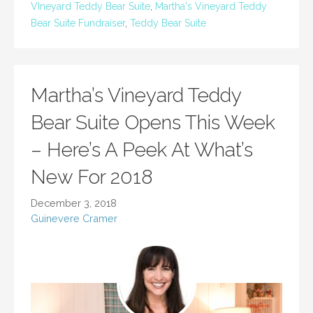
VIneyard Teddy Bear Suite
,
Martha's Vineyard Teddy
Bear Suite Fundraiser
,
Teddy Bear Suite
Martha’s Vineyard Teddy
Bear Suite Opens This Week
– Here’s A Peek At What’s
New For 2018
December 3, 2018
Guinevere Cramer