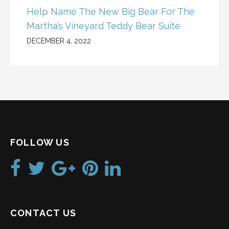
Help Name The New Big Bear For The
Martha’s Vineyard Teddy Bear Suite
DECEMBER 4, 2022
FOLLOW US
CONTACT US