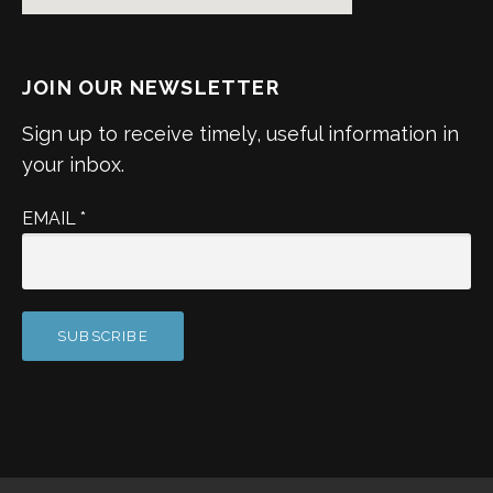
JOIN OUR NEWSLETTER
Sign up to receive timely, useful information in
your inbox.
EMAIL
*