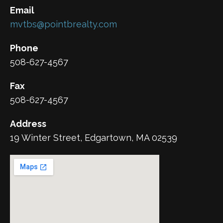
Email
mvtbs@pointbrealty.com
Phone
508-627-4567
Fax
508-627-4567
Address
19 Winter Street, Edgartown, MA 02539