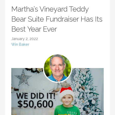
Martha’s Vineyard Teddy
Bear Suite Fundraiser Has Its
Best Year Ever
January 2, 2022
Win Baker