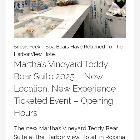
Sneak Peek – Spa Bears Have Returned To The
Harbor View Hotel
Martha’s Vineyard Teddy
Bear Suite 2025 – New
Location, New Experience,
Ticketed Event – Opening
Hours
The new Martha’s Vineyard Teddy Bear
Suite at the Harbor View Hotel, in Roxana