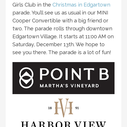
Girls Club in the
Christmas in Edgartown
parade. You’ll see us as usual in our MINI
Cooper Convertible with a big friend or
two. The parade rolls through downtown
Edgartown Village. It starts at 11:00 AM on
Saturday, December 13th. We hope to
see you there. The parade is a lot of fun!