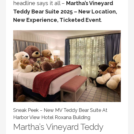
headline says it all –
Martha’s Vineyard
Teddy Bear Suite 2025 – New Location,
New Experience, Ticketed Event
.
Sneak Peek – New MV Teddy Bear Suite At
Harbor View Hotel Roxana Building
Martha’s Vineyard Teddy