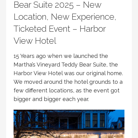
Bear Suite 2025 – New
Location, New Experience,
Ticketed Event – Harbor
View Hotel
15 Years ago when we launched the
Martha’s Vineyard Teddy Bear Suite, the
Harbor View Hotel was our original home.
We moved around the hotel grounds to a
few different locations, as the event got
bigger and bigger each year.