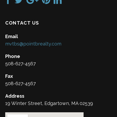
CONTACT US
Email
mvtbs@pointbrealty.com
Phone
508-627-4567
Fax
508-627-4567
Address
19 Winter Street, Edgartown, MA 02539