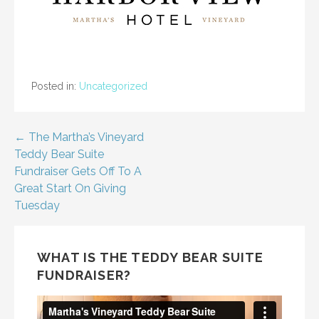
Posted in:
Uncategorized
Post
← The Martha’s Vineyard
Teddy Bear Suite
navigation
Fundraiser Gets Off To A
Great Start On Giving
Tuesday
WHAT IS THE TEDDY BEAR SUITE
FUNDRAISER?
Video