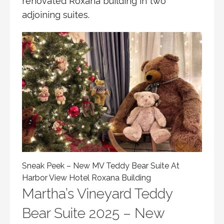
renovated Roxana building in two
adjoining suites.
Sneak Peek – New MV Teddy Bear Suite At
Harbor View Hotel Roxana Building
Martha’s Vineyard Teddy
Bear Suite 2025 – New