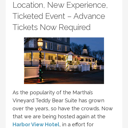
Location, New Experience,
Ticketed Event – Advance
Tickets Now Required
As the popularity of the Martha’s
Vineyard Teddy Bear Suite has grown
over the years, so have the crowds. Now
that we are being hosted again at the
Harbor View Hotel
, in a effort for