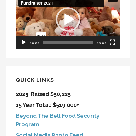
Player
00:00
00:00
QUICK LINKS
2025: Raised $50,225
15 Year Total: $519,000+
Beyond The Bell Food Security
Program
Social Media Photo Feed