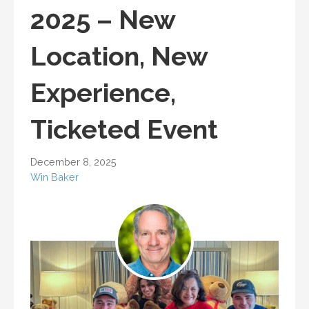
2025 – New
Location, New
Experience,
Ticketed Event
December 8, 2025
Win Baker