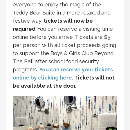
everyone to enjoy the magic of the
Teddy Bear Suite in a more relaxed and
festive way,
tickets will now be
required
. You can reserve a visiting time
online before you arrive. Tickets are $5
per person with all ticket proceeds going
to support the Boys & Girls Club Beyond
The Bell after school food security
programs.
You can reserve your tickets
online by clicking here
.
Tickets will not
be available at the door.