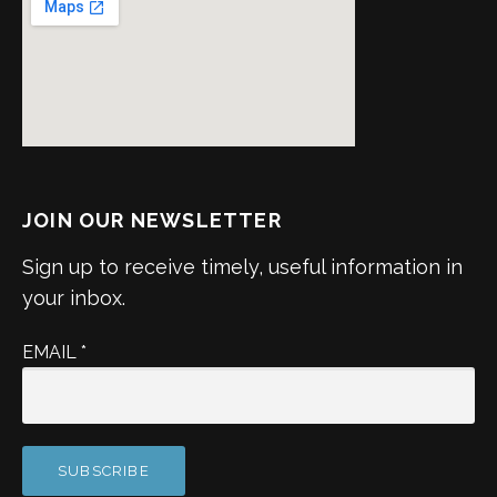
JOIN OUR NEWSLETTER
Sign up to receive timely, useful information in
your inbox.
EMAIL
*