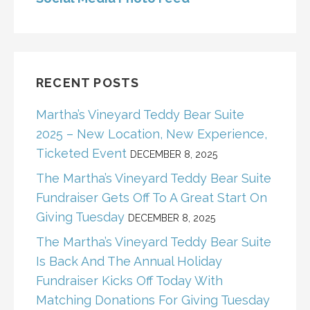
RECENT POSTS
Martha’s Vineyard Teddy Bear Suite
2025 – New Location, New Experience,
Ticketed Event
DECEMBER 8, 2025
The Martha’s Vineyard Teddy Bear Suite
Fundraiser Gets Off To A Great Start On
Giving Tuesday
DECEMBER 8, 2025
The Martha’s Vineyard Teddy Bear Suite
Is Back And The Annual Holiday
Fundraiser Kicks Off Today With
Matching Donations For Giving Tuesday