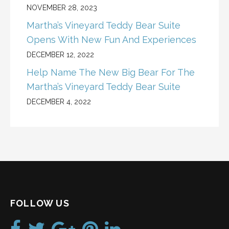
NOVEMBER 28, 2023
Martha’s Vineyard Teddy Bear Suite
Opens With New Fun And Experiences
DECEMBER 12, 2022
Help Name The New Big Bear For The
Martha’s Vineyard Teddy Bear Suite
DECEMBER 4, 2022
FOLLOW US