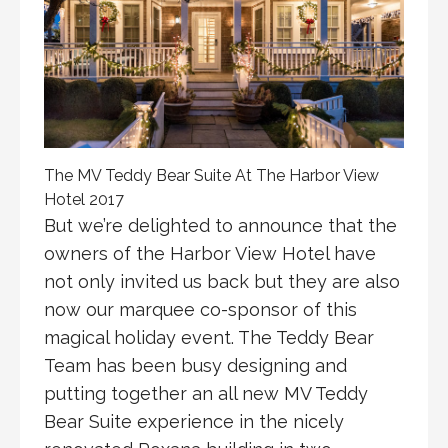
The MV Teddy Bear Suite At The Harbor View
Hotel 2017
But we’re delighted to announce that the
owners of the Harbor View Hotel have
not only invited us back but they are also
now our marquee co-sponsor of this
magical holiday event. The Teddy Bear
Team has been busy designing and
putting together an all new MV Teddy
Bear Suite experience in the nicely