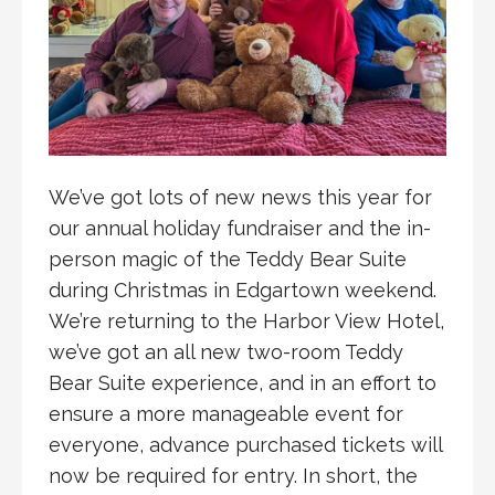
We’ve got lots of new news this year for
our annual holiday fundraiser and the in-
person magic of the Teddy Bear Suite
during Christmas in Edgartown weekend.
We’re returning to the Harbor View Hotel,
we’ve got an all new two-room Teddy
Bear Suite experience, and in an effort to
ensure a more manageable event for
everyone, advance purchased tickets will
now be required for entry. In short, the