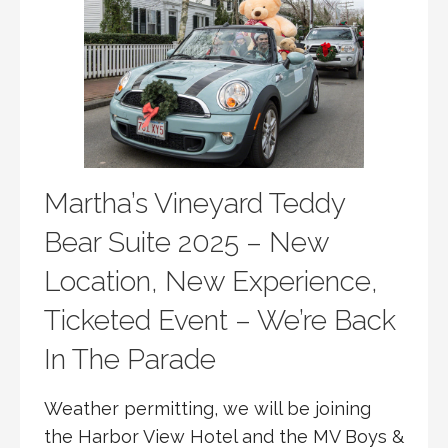
Martha’s Vineyard Teddy
Bear Suite 2025 – New
Location, New Experience,
Ticketed Event – We’re Back
In The Parade
Weather permitting, we will be joining
the Harbor View Hotel and the MV Boys &