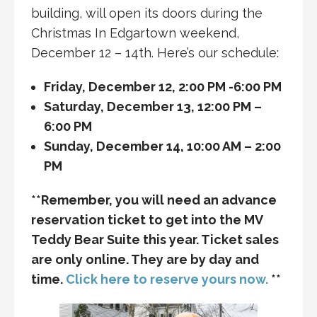
building, will open its doors during the
Christmas In Edgartown weekend,
December 12 – 14th. Here’s our schedule:
Friday, December 12, 2:00 PM -6:00 PM
Saturday, December 13, 12:00 PM –
6:00 PM
Sunday, December 14, 10:00 AM – 2:00
PM
**Remember, you will need an advance
reservation ticket to get into the MV
Teddy Bear Suite this year. Ticket sales
are only online. They are by day and
time.
Click here to reserve yours now.
**