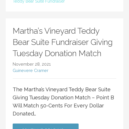
Teddy Bear Suite Fundraiser
Martha’s Vineyard Teddy
Bear Suite Fundraiser Giving
Tuesday Donation Match
November 28, 2021
Guinevere Cramer
The Martha’s Vineyard Teddy Bear Suite
Giving Tuesday Donation Match – Point B
Will Match 50-Cents For Every Dollar
Donated…