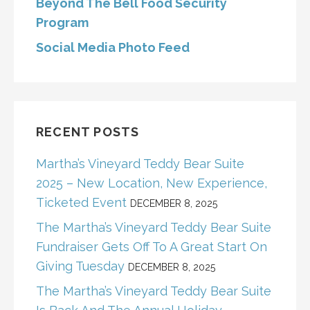
Beyond The Bell Food Security
Program
Social Media Photo Feed
RECENT POSTS
Martha’s Vineyard Teddy Bear Suite
2025 – New Location, New Experience,
Ticketed Event
DECEMBER 8, 2025
The Martha’s Vineyard Teddy Bear Suite
Fundraiser Gets Off To A Great Start On
Giving Tuesday
DECEMBER 8, 2025
The Martha’s Vineyard Teddy Bear Suite