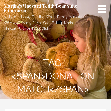
Skip
Martha's Vineyard Teddy Bear Suite
to
Fundraiser
content
A Magical Holiday Tradition, Where Family Memories
Are Made - Money Raised Goes To Help Martha's
Vineyard Boys And Girls Club
TAG:
<SPAN>DONATION
MATCH</SPAN>