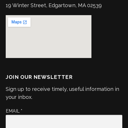
19 Winter Street, Edgartown, MA 02539
JOIN OUR NEWSLETTER
Sign up to receive timely, useful information in
your inbox.
EMAIL
*