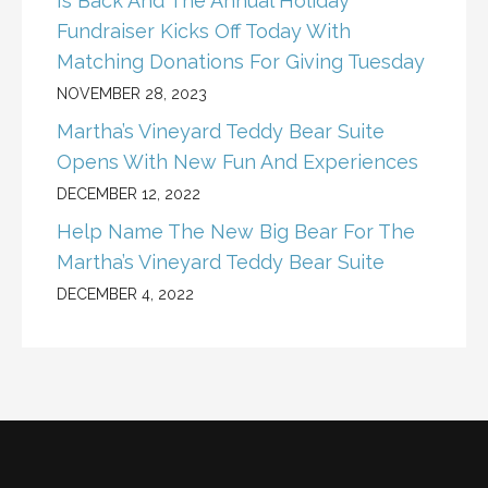
Is Back And The Annual Holiday
Fundraiser Kicks Off Today With
Matching Donations For Giving Tuesday
NOVEMBER 28, 2023
Martha’s Vineyard Teddy Bear Suite
Opens With New Fun And Experiences
DECEMBER 12, 2022
Help Name The New Big Bear For The
Martha’s Vineyard Teddy Bear Suite
DECEMBER 4, 2022