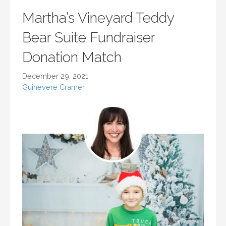
Martha’s Vineyard Teddy
Bear Suite Fundraiser
Donation Match
December 29, 2021
Guinevere Cramer