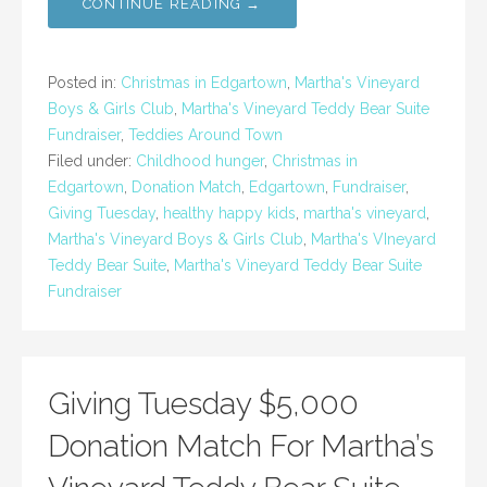
CONTINUE READING →
Posted in:
Christmas in Edgartown
,
Martha's Vineyard
Boys & Girls Club
,
Martha's Vineyard Teddy Bear Suite
Fundraiser
,
Teddies Around Town
Filed under:
Childhood hunger
,
Christmas in
Edgartown
,
Donation Match
,
Edgartown
,
Fundraiser
,
Giving Tuesday
,
healthy happy kids
,
martha's vineyard
,
Martha's Vineyard Boys & Girls Club
,
Martha's VIneyard
Teddy Bear Suite
,
Martha's Vineyard Teddy Bear Suite
Fundraiser
Giving Tuesday $5,000
Donation Match For Martha’s