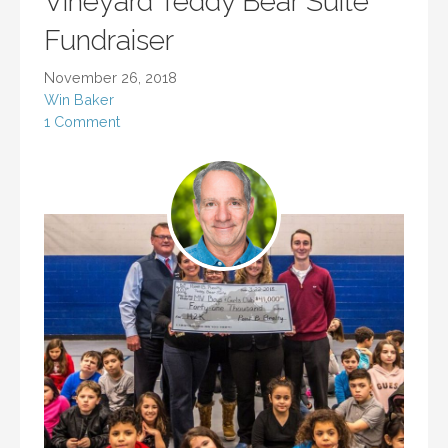
Vineyard Teddy Bear Suite
Fundraiser
November 26, 2018
Win Baker
1 Comment