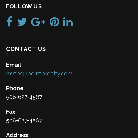
FOLLOW US
CONTACT US
Email
mvtbs@pointbrealty.com
Phone
508-627-4567
Fax
508-627-4567
Address