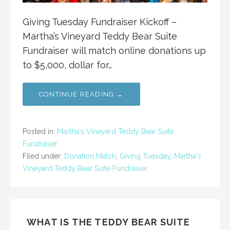
Giving Tuesday Fundraiser Kickoff –
Martha’s Vineyard Teddy Bear Suite
Fundraiser will match online donations up
to $5,000, dollar for…
CONTINUE READING →
Posted in:
Martha's Vineyard Teddy Bear Suite
Fundraiser
Filed under:
Donation Match
,
Giving Tuesday
,
Martha's
Vineyard Teddy Bear Suite Fundraiser
WHAT IS THE TEDDY BEAR SUITE