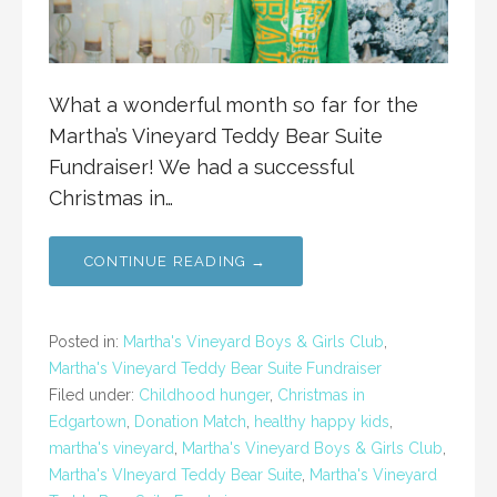
What a wonderful month so far for the
Martha’s Vineyard Teddy Bear Suite
Fundraiser! We had a successful
Christmas in…
CONTINUE READING →
Posted in:
Martha's Vineyard Boys & Girls Club
,
Martha's Vineyard Teddy Bear Suite Fundraiser
Filed under:
Childhood hunger
,
Christmas in
Edgartown
,
Donation Match
,
healthy happy kids
,
martha's vineyard
,
Martha's Vineyard Boys & Girls Club
,
Martha's VIneyard Teddy Bear Suite
,
Martha's Vineyard