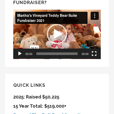
FUNDRAISER?
Video
Player
00:00
00:00
QUICK LINKS
2025: Raised $50,225
15 Year Total: $519,000+