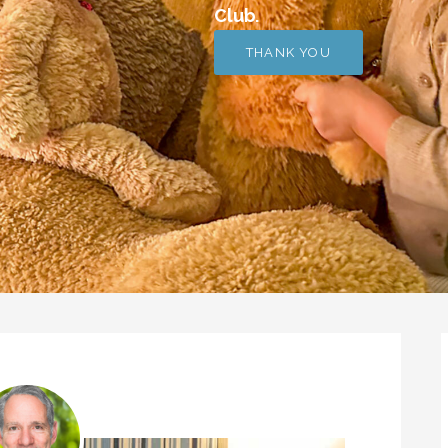
Club.
THANK YOU