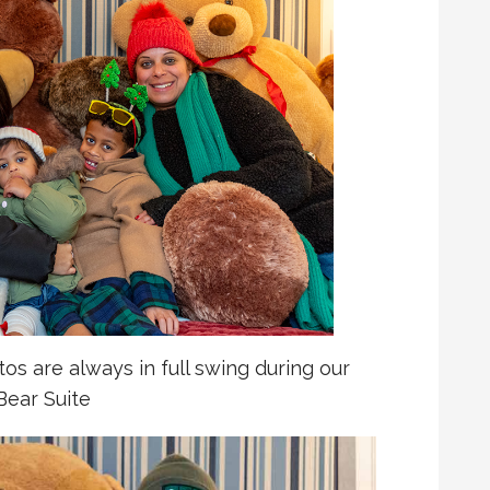
s are always in full swing during our
Bear Suite