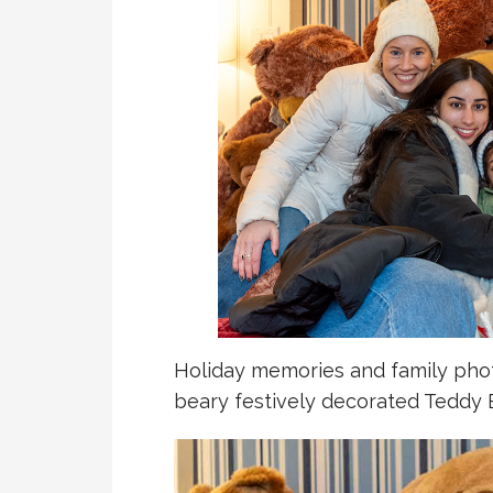
Holiday memories and family photo
beary festively decorated Teddy 