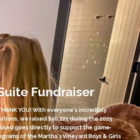
Suite Fundraiser
HANK YOU! With everyone's incredibly
tions, we raised $50,225 during the 2025
raised goes directly to support the game-
grams of the Martha's Vineyard Boys & Girls