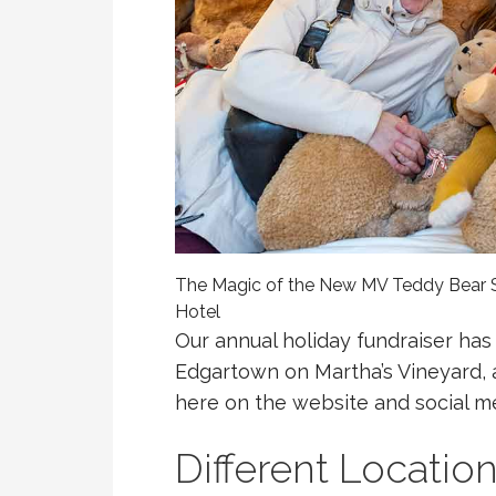
The Magic of the New MV Teddy Bear S
Hotel
Our annual holiday fundraiser has
Edgartown on Martha’s Vineyard, as
here on the website and social me
Different Locatio