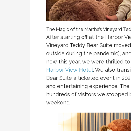
The Magic of the Martha’s Vineyard Te
After starting off at the Harbor V
Vineyard Teddy Bear Suite moved 
outside during the pandemic), ano
now this year, we were thrilled to
Harbor View Hotel
. We also tran
Bear Suite a ticketed event in 2025
and entertaining experience. Th
hundreds of visitors we stopped 
weekend.