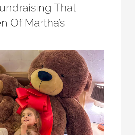
undraising That
n Of Martha’s