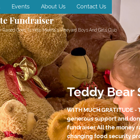
d
Events
About Us
Contact Us
te Fundraiser
 Raised Goes To Help Martha's Vineyard Boys And Girls Club
Teddy Bear 
WITH MUCH GRATITUDE - T
generous support and dona
fundraiser. All the money 
changing food security pro