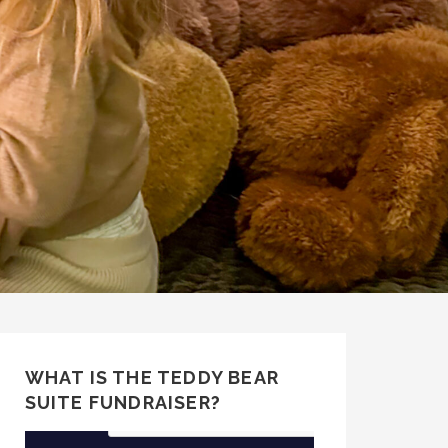
WHAT IS THE TEDDY BEAR
SUITE FUNDRAISER?
Video