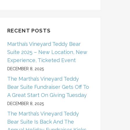
RECENT POSTS
Martha’s Vineyard Teddy Bear
Suite 2025 – New Location, New
Experience, Ticketed Event
DECEMBER 8, 2025
The Martha’s Vineyard Teddy
Bear Suite Fundraiser Gets Off To
A Great Start On Giving Tuesday
DECEMBER 8, 2025
The Martha’s Vineyard Teddy
Bear Suite Is Back And The
Annual Holiday Fundraiser Kicks