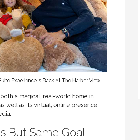
uite Experience is Back At The Harbor View
 both a magical, real-world home in
 well as its virtual, online presence
dia.
ns But Same Goal –