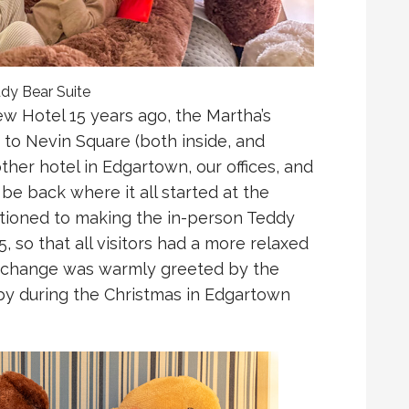
ddy Bear Suite
iew Hotel 15 years ago, the Martha’s
to Nevin Square (both inside, and
ther hotel in Edgartown, our offices, and
 be back where it all started at the
sitioned to making the in-person Teddy
, so that all visitors had a more relaxed
e change was warmly greeted by the
by during the Christmas in Edgartown