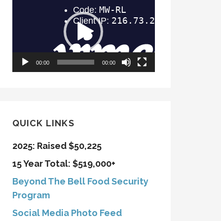
Player
00:00
00:00
QUICK LINKS
2025: Raised $50,225
15 Year Total: $519,000+
Beyond The Bell Food Security
Program
Social Media Photo Feed