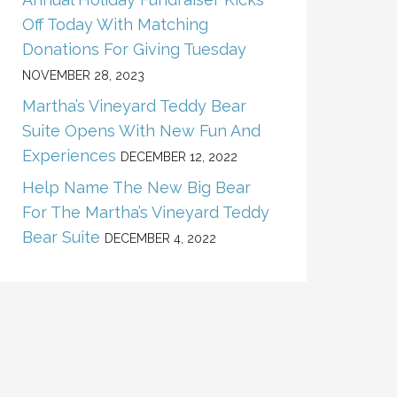
Off Today With Matching
Donations For Giving Tuesday
NOVEMBER 28, 2023
Martha’s Vineyard Teddy Bear
Suite Opens With New Fun And
Experiences
DECEMBER 12, 2022
Help Name The New Big Bear
For The Martha’s Vineyard Teddy
Bear Suite
DECEMBER 4, 2022