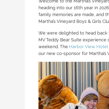
Welcome to the Martha’s Vineyard
heading into our 16th year in 2026
family memories are made, and t
Martha’s Vineyard Boys & Girls Clu
We were delighted to head back t
MV Teddy Bear Suite experience 
weekend. The
Harbor View Hotel
our new co-sponsor for Martha’s 