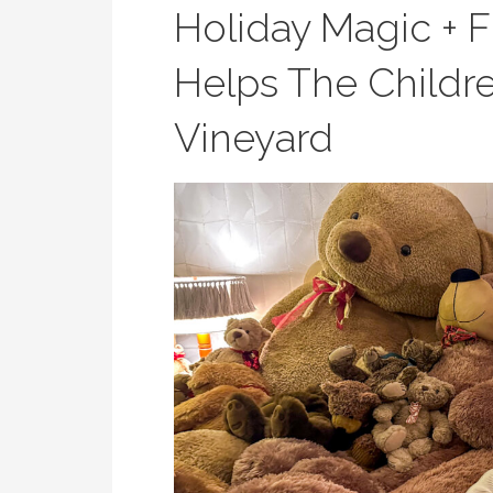
Holiday Magic + F
Helps The Childre
Vineyard