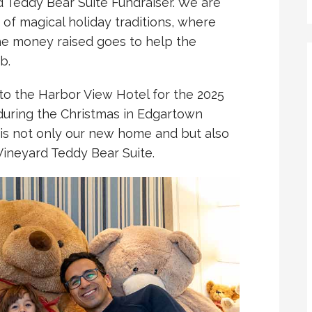
 Teddy Bear Suite Fundraiser. We are
 of magical holiday traditions, where
he money raised goes to help the
b.
o the Harbor View Hotel for the 2025
during the Christmas in Edgartown
is not only our new home and but also
Vineyard Teddy Bear Suite.