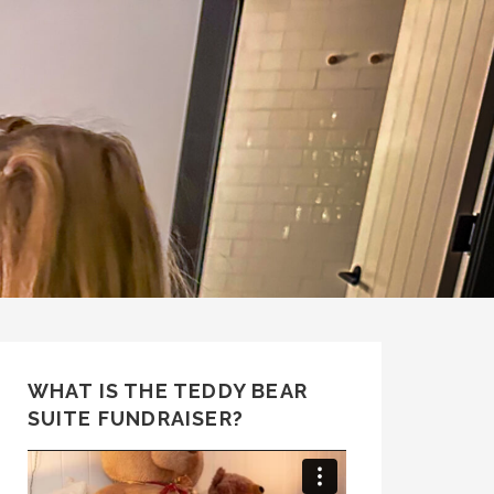
WHAT IS THE TEDDY BEAR
SUITE FUNDRAISER?
Video
Player