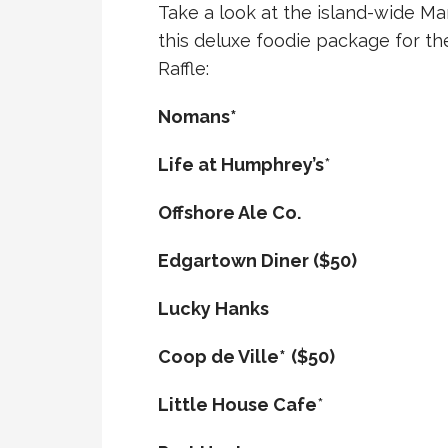
Take a look at the island-wide Mar
this deluxe foodie package for th
Raffle:
Nomans*
Life at Humphrey’s
*
Offshore Ale Co.
Edgartown Diner ($50)
Lucky Hanks
Coop de Ville*
($50)
Little House Cafe
*