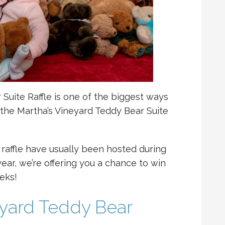
Suite Raffle is one of the biggest ways
the Martha’s Vineyard Teddy Bear Suite
 raffle have usually been hosted during
ear, we’re offering you a chance to win
eks!
eyard Teddy Bear