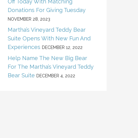
Off Today With Matching
Donations For Giving Tuesday
NOVEMBER 28, 2023
Martha’s Vineyard Teddy Bear
Suite Opens With New Fun And
Experiences
DECEMBER 12, 2022
Help Name The New Big Bear
For The Martha’s Vineyard Teddy
Bear Suite
DECEMBER 4, 2022