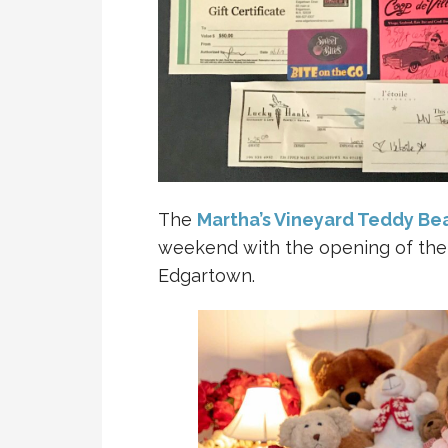
The
Martha’s Vineyard Teddy Bea
weekend with the opening of the
Edgartown.