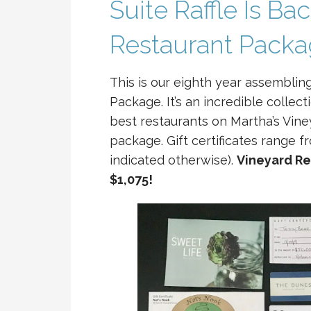
Suite Raffle Is Ba
Restaurant Pack
This is our eighth year assemblin
Package. It’s an incredible collect
best restaurants on Martha’s Vine
package. Gift certificates range 
indicated otherwise).
Vineyard Re
$1,075!