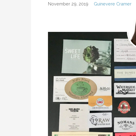
November 29, 2019
Guinevere Cramer