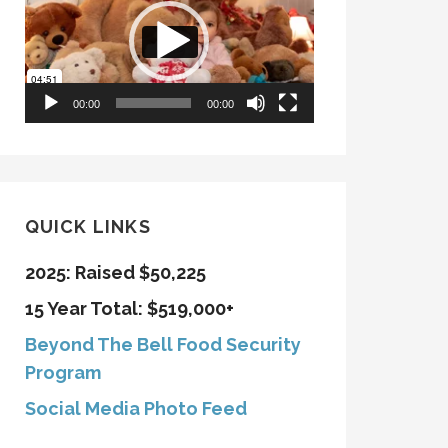
00:00
00:00
QUICK LINKS
2025: Raised $50,225
15 Year Total: $519,000+
Beyond The Bell Food Security
Program
Social Media Photo Feed