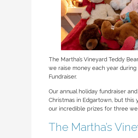
The Martha’s Vineyard Teddy Bear 
we raise money each year during 
Fundraiser.
Our annual holiday fundraiser and
Christmas in Edgartown, but this y
our incredible prizes for three we
The Martha’s Vin