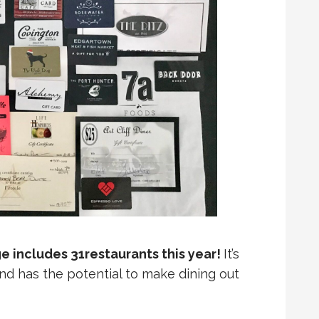
 includes 31restaurants this year!
It’s
and has the potential to make dining out