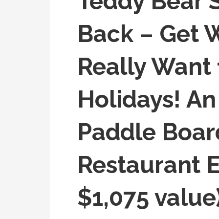
Teddy Bear Su
Back – Get 
Really Want 
Holidays! A
Paddle Boar
Restaurant E
$1,075 value