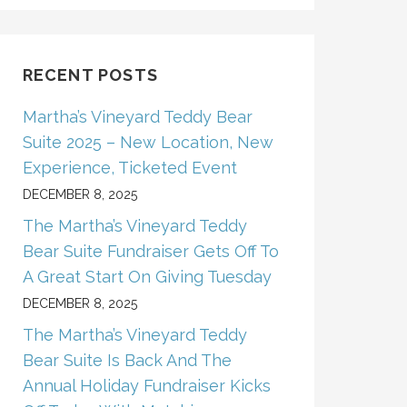
RECENT POSTS
Martha’s Vineyard Teddy Bear
Suite 2025 – New Location, New
Experience, Ticketed Event
DECEMBER 8, 2025
The Martha’s Vineyard Teddy
Bear Suite Fundraiser Gets Off To
A Great Start On Giving Tuesday
DECEMBER 8, 2025
The Martha’s Vineyard Teddy
Bear Suite Is Back And The
Annual Holiday Fundraiser Kicks