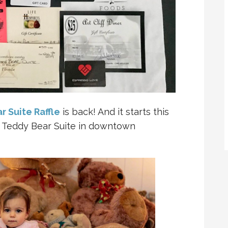
r Suite Raffle
is back! And it starts this
 Teddy Bear Suite in downtown