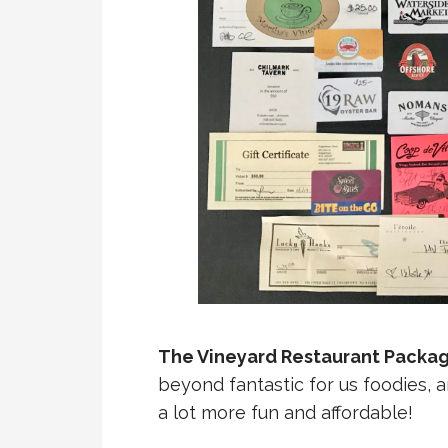
The Vineyard Restaurant Package
beyond fantastic for us foodies, 
a lot more fun and affordable!