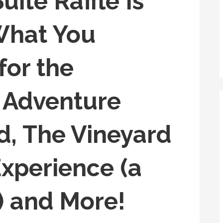
ite Raffle Is
What You
for the
n Adventure
d, The Vineyard
xperience (a
) and More!