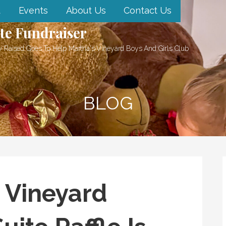
d
Events
About Us
Contact Us
te Fundraiser
 Raised Goes To Help Martha's Vineyard Boys And Girls Club
BLOG
 Vineyard