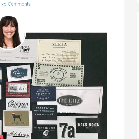
3d Comments