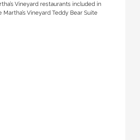
tha’s Vineyard restaurants included in
e Martha’s Vineyard Teddy Bear Suite