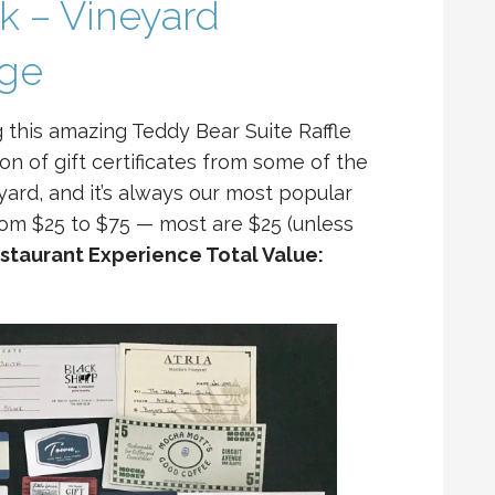
ck – Vineyard
age
g this amazing Teddy Bear Suite Raffle
ion of gift certificates from some of the
yard, and it’s always our most popular
from $25 to $75 — most are $25 (unless
staurant Experience Total Value: