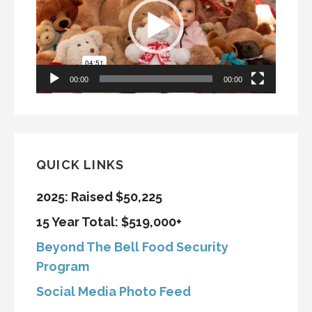
00:00
00:00
QUICK LINKS
2025: Raised $50,225
15 Year Total: $519,000+
Beyond The Bell Food Security
Program
Social Media Photo Feed