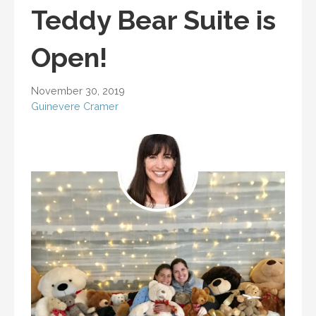
Teddy Bear Suite is
Open!
November 30, 2019
Guinevere Cramer