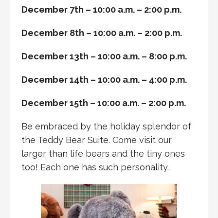
December 7th – 10:00 a.m. – 2:00 p.m.
December 8th – 10:00 a.m. – 2:00 p.m.
December 13th – 10:00 a.m. – 8:00 p.m.
December 14th – 10:00 a.m. – 4:00 p.m.
December 15th – 10:00 a.m. – 2:00 p.m.
Be embraced by the holiday splendor of
the Teddy Bear Suite. Come visit our
larger than life bears and the tiny ones
too! Each one has such personality.