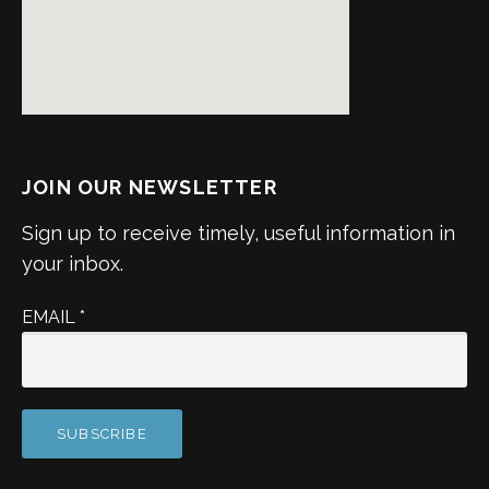
JOIN OUR NEWSLETTER
Sign up to receive timely, useful information in
your inbox.
EMAIL
*