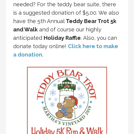
needed? For the teddy bear suite, there
is a suggested donation of $5.00. We also
have the 5th Annual
Teddy Bear Trot 5k
and Walk
and of course our highly
anticipated
Holiday Raffle
. Also, you can
donate today online!
Click here to make
a donation.