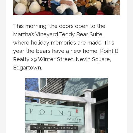
This morning, the doors open to the
Martha’s Vineyard Teddy Bear Suite,
where holiday memories are made. This
year the bears have a new home, Point B
Realty 29 Winter Street, Nevin Square,
Edgartown.