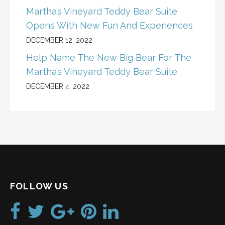
Martha’s Vineyard Teddy Bear Suite
Opens With New Fun And Experiences
DECEMBER 12, 2022
Help Name The New Big Bear For The
Martha’s Vineyard Teddy Bear Suite
DECEMBER 4, 2022
FOLLOW US