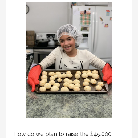
How do we plan to raise the $45,000