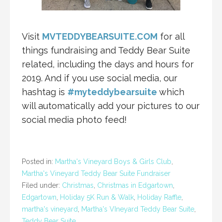
Visit
MVTEDDYBEARSUITE.COM
for all
things fundraising and Teddy Bear Suite
related, including the days and hours for
2019. And if you use social media, our
hashtag is
#myteddybearsuite
which
will automatically add your pictures to our
social media photo feed!
Posted in:
Martha's Vineyard Boys & Girls Club
,
Martha's Vineyard Teddy Bear Suite Fundraiser
Filed under:
Christmas
,
Christmas in Edgartown
,
Edgartown
,
Holiday 5K Run & Walk
,
Holiday Raffle
,
martha's vineyard
,
Martha's VIneyard Teddy Bear Suite
,
Teddy Bear Suite