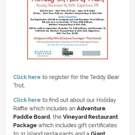
Click here
to register for the Teddy Bear
Trot.
Click here
to find out about our Holiday
Raffle which includes an
Adventure
Paddle Board
, the
Vineyard Restaurant
Package
which includes gift certificates
to 31 Island restaurants and a
Giant