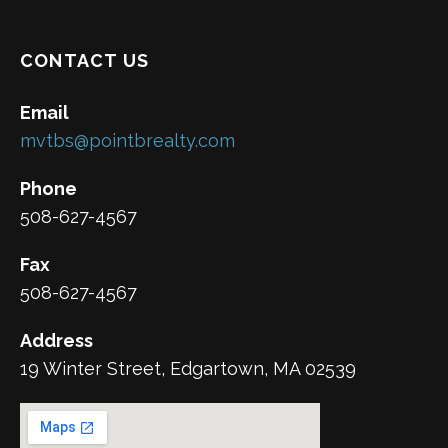
CONTACT US
Email
mvtbs@pointbrealty.com
Phone
508-627-4567
Fax
508-627-4567
Address
19 Winter Street, Edgartown, MA 02539