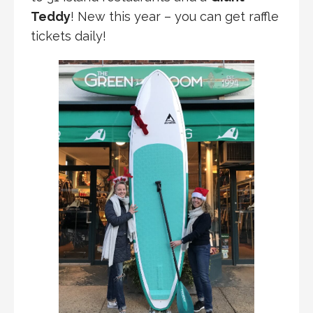
Teddy
! New this year – you can get raffle
tickets daily!