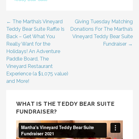
Post
← The Martha’s Vineyard
Giving Tuesday Matching
Teddy Bear Suite Raffle Is
Donations For The Martha’s
navigation
Back – Get What You
Vineyard Teddy Bear Suite
Really Want for the
Fundraiser →
Holidays! An Adventure
Paddle Board, The
Vineyard Restaurant
Experience (a $1,075 value)
and More!
WHAT IS THE TEDDY BEAR SUITE
FUNDRAISER?
Video
Player