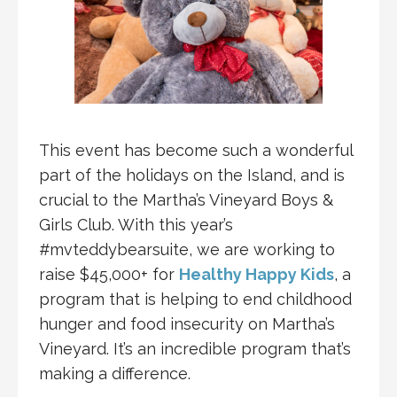
This event has become such a wonderful
part of the holidays on the Island, and is
crucial to the Martha’s Vineyard Boys &
Girls Club. With this year’s
#mvteddybearsuite, we are working to
raise $45,000+ for
Healthy Happy Kids
, a
program that is helping to end childhood
hunger and food insecurity on Martha’s
Vineyard. It’s an incredible program that’s
making a difference.