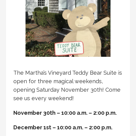
The Martha’s Vineyard Teddy Bear Suite is
open for three magical weekends,
opening Saturday November 30th! Come
see us every weekend!
November 30th – 10:00 a.m. – 2:00 p.m.
December 1st – 10:00 a.m. – 2:00 p.m.