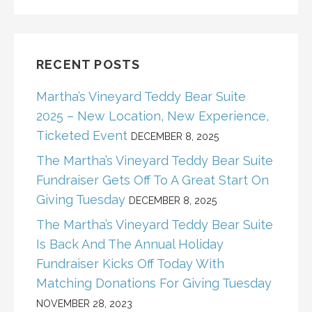
RECENT POSTS
Martha’s Vineyard Teddy Bear Suite
2025 – New Location, New Experience,
Ticketed Event
DECEMBER 8, 2025
The Martha’s Vineyard Teddy Bear Suite
Fundraiser Gets Off To A Great Start On
Giving Tuesday
DECEMBER 8, 2025
The Martha’s Vineyard Teddy Bear Suite
Is Back And The Annual Holiday
Fundraiser Kicks Off Today With
Matching Donations For Giving Tuesday
NOVEMBER 28, 2023