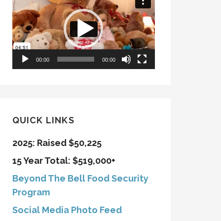
Player
00:00
00:00
QUICK LINKS
2025: Raised $50,225
15 Year Total: $519,000+
Beyond The Bell Food Security
Program
Social Media Photo Feed