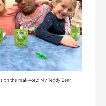
rs on the real-world MV Teddy Bear