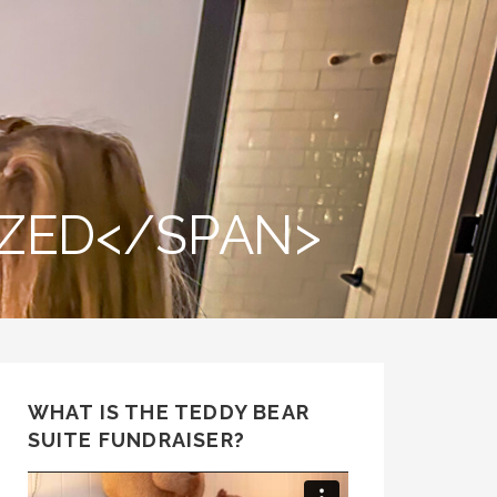
ZED</SPAN>
WHAT IS THE TEDDY BEAR
SUITE FUNDRAISER?
Video