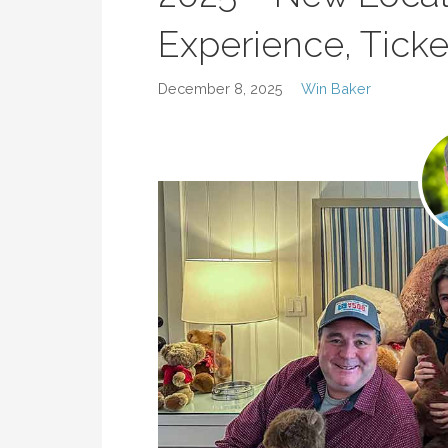
Experience, Tick
December 8, 2025
Win Baker