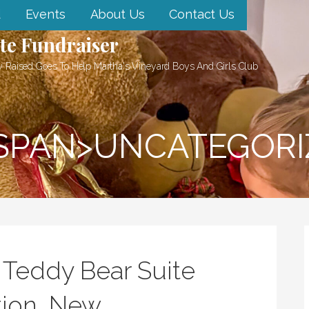
d
Events
About Us
Contact Us
te Fundraiser
 Raised Goes To Help Martha's Vineyard Boys And Girls Club
<SPAN>UNCATEGORI
 Teddy Bear Suite
tion, New