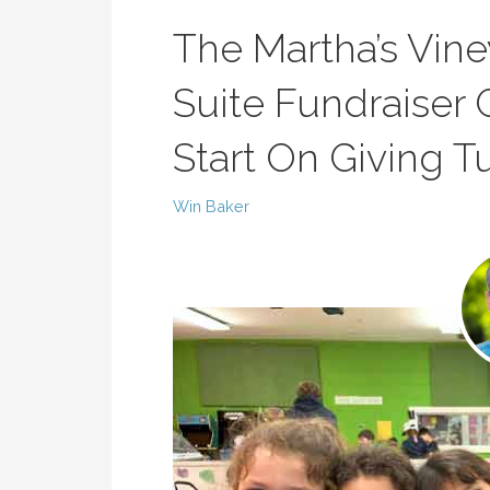
The Martha’s Vin
Suite Fundraiser 
Start On Giving 
Win Baker