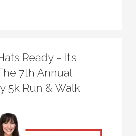
ats Ready – It’s
The 7th Annual
ay 5k Run & Walk