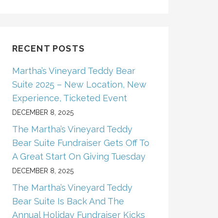
RECENT POSTS
Martha’s Vineyard Teddy Bear
Suite 2025 – New Location, New
Experience, Ticketed Event
DECEMBER 8, 2025
The Martha’s Vineyard Teddy
Bear Suite Fundraiser Gets Off To
A Great Start On Giving Tuesday
DECEMBER 8, 2025
The Martha’s Vineyard Teddy
Bear Suite Is Back And The
Annual Holiday Fundraiser Kicks