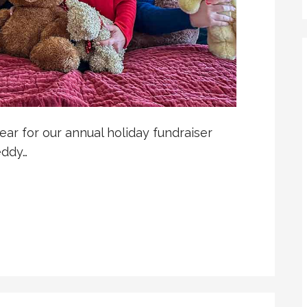
ear for our annual holiday fundraiser
eddy…