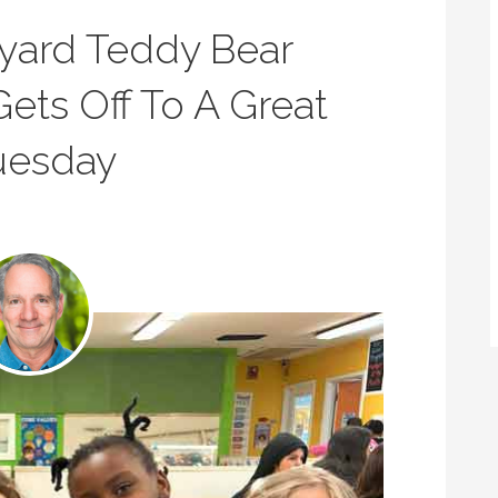
eyard Teddy Bear
Gets Off To A Great
Tuesday