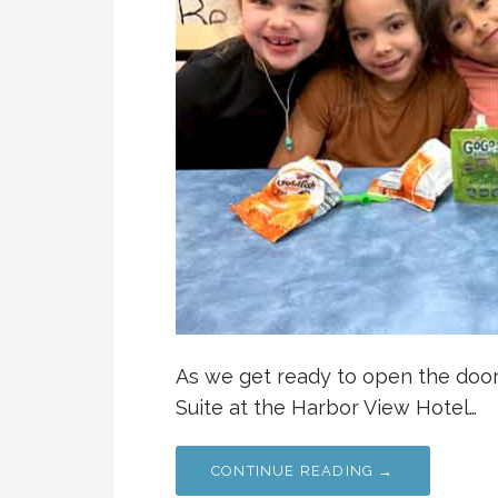
As we get ready to open the doo
Suite at the Harbor View Hotel…
CONTINUE READING →