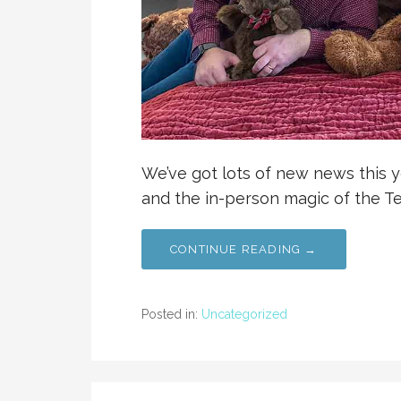
We’ve got lots of new news this y
and the in-person magic of the T
CONTINUE READING →
Posted in:
Uncategorized