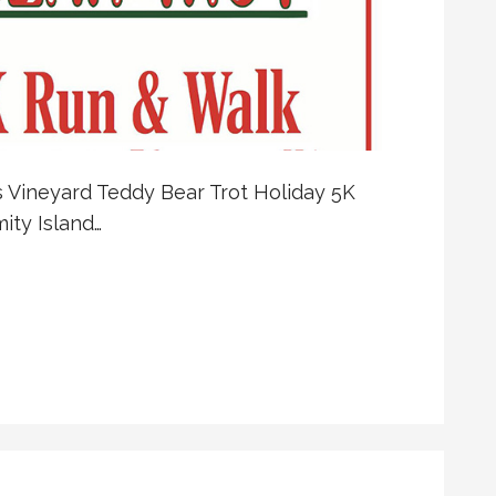
’s Vineyard Teddy Bear Trot Holiday 5K
ity Island…