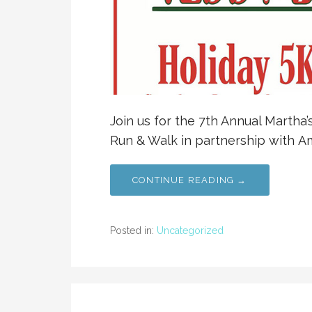
Join us for the 7th Annual Martha
Run & Walk in partnership with Am
CONTINUE READING →
Posted in:
Uncategorized