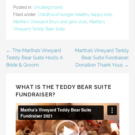
Posted in:
Uncategorized
Filed under:
Childhood hunger
,
healthy happy kids
,
Martha's Vineyard Boys and girls club
,
Martha's
VIneyard Teddy Bear Suite
Post
← The Martha’s Vineyard
Martha’s Vineyard Teddy
Teddy Bear Suite Hosts A
Bear Suite Fundraiser:
navigation
Bride & Groom
Donation Thank Yous →
WHAT IS THE TEDDY BEAR SUITE
FUNDRAISER?
Video
Player