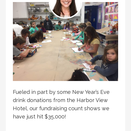
Fueled in part by some New Year’s Eve
drink donations from the Harbor View
Hotel, our fundraising count shows we
have just hit $35,000!