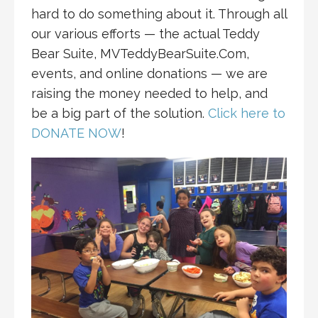
hard to do something about it. Through all
our various efforts — the actual Teddy
Bear Suite, MVTeddyBearSuite.Com,
events, and online donations — we are
raising the money needed to help, and
be a big part of the solution.
Click here to
DONATE NOW
!