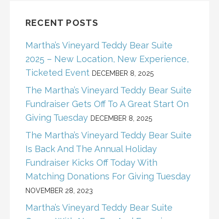
RECENT POSTS
Martha’s Vineyard Teddy Bear Suite
2025 – New Location, New Experience,
Ticketed Event
DECEMBER 8, 2025
The Martha’s Vineyard Teddy Bear Suite
Fundraiser Gets Off To A Great Start On
Giving Tuesday
DECEMBER 8, 2025
The Martha’s Vineyard Teddy Bear Suite
Is Back And The Annual Holiday
Fundraiser Kicks Off Today With
Matching Donations For Giving Tuesday
NOVEMBER 28, 2023
Martha’s Vineyard Teddy Bear Suite