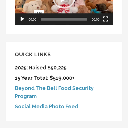
00:00
00:00
QUICK LINKS
2025: Raised $50,225
15 Year Total: $519,000+
Beyond The Bell Food Security
Program
Social Media Photo Feed