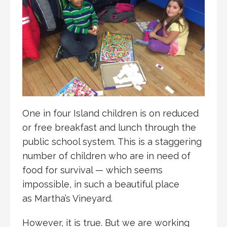
One in four Island children is on reduced
or free breakfast and lunch through the
public school system. This is a staggering
number of children who are in need of
food for survival — which seems
impossible, in such a beautiful place
as Martha’s Vineyard.
However, it is true. But we are working