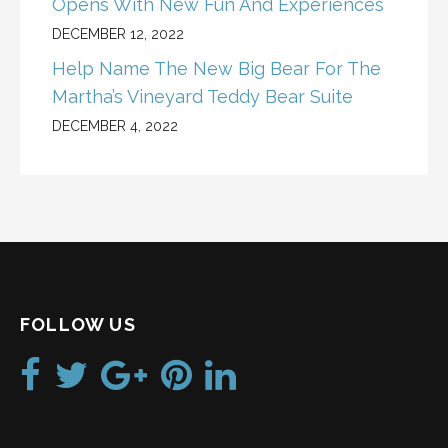
Opens With New Fun And Experiences
DECEMBER 12, 2022
Help Name The New Big Bear For The
Martha’s Vineyard Teddy Bear Suite
DECEMBER 4, 2022
FOLLOW US