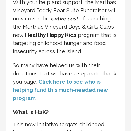
With your help and support, the Martha’s
Vineyard Teddy Bear Suite Fundraiser will
now cover the
entire cost
of launching
the Martha’s Vineyard Boys & Girls Club’s
new
Healthy Happy Kids
program that is
targeting childhood hunger and food
insecurity across the island.
So many have helped us with their
donations that we have a separate thank
you page.
Click here to see who is
helping fund this much-needed new
program
.
What is H2K?
This new initiative targets childhood