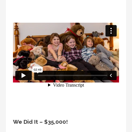
We Did It – $35,000!