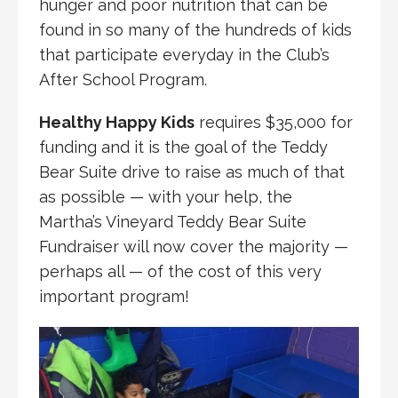
hunger and poor nutrition that can be
found in so many of the hundreds of kids
that participate everyday in the Club’s
After School Program.
Healthy Happy Kids
requires $35,000 for
funding and it is the goal of the Teddy
Bear Suite drive to raise as much of that
as possible — with your help, the
Martha’s Vineyard Teddy Bear Suite
Fundraiser will now cover the majority —
perhaps all — of the cost of this very
important program!