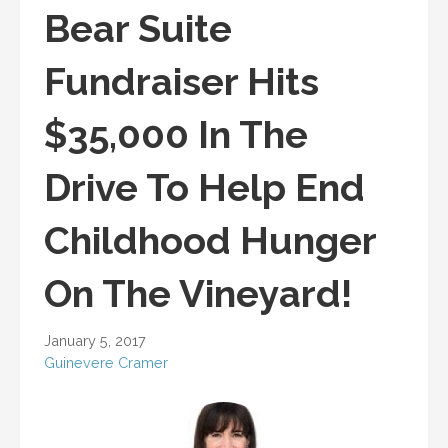
Bear Suite
Fundraiser Hits
$35,000 In The
Drive To Help End
Childhood Hunger
On The Vineyard!
January 5, 2017
Guinevere Cramer