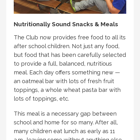
Nutritionally Sound Snacks & Meals
The Club now provides free food to all its
after school children. Not just any food,
but food that has been carefully selected
to provide a full, balanced, nutritious
meal. Each day offers something new —
an oatmeal bar with lots of fresh fruit
toppings, a whole wheat pasta bar with
lots of toppings, etc.
This meal is a necessary gap between
school and home for so many. After all,
many children eat lunch as early as 11
a.m., leaving some without anything else