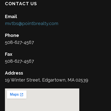
CONTACT US
Email
mvtbs@pointbrealty.com
Phone
508-627-4567
Fax
508-627-4567
Address
19 Winter Street, Edgartown, MA 02539