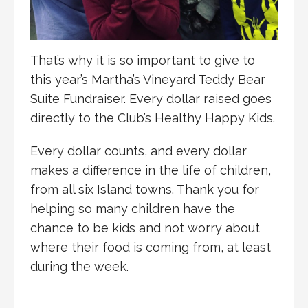
That’s why it is so important to give to
this year’s Martha’s Vineyard Teddy Bear
Suite Fundraiser. Every dollar raised goes
directly to the Club’s Healthy Happy Kids.
Every dollar counts, and every dollar
makes a difference in the life of children,
from all six Island towns. Thank you for
helping so many children have the
chance to be kids and not worry about
where their food is coming from, at least
during the week.