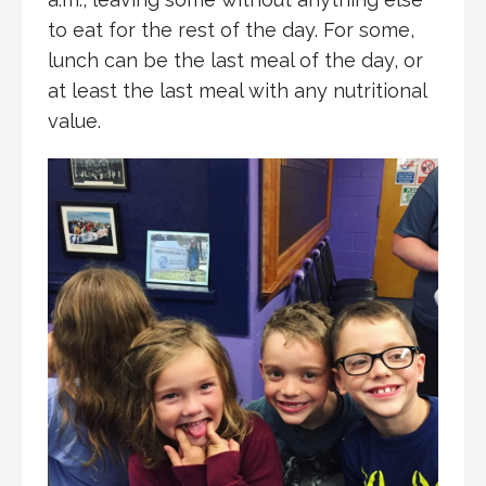
to eat for the rest of the day. For some,
lunch can be the last meal of the day, or
at least the last meal with any nutritional
value.