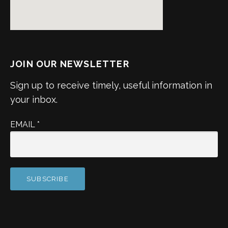
JOIN OUR NEWSLETTER
Sign up to receive timely, useful information in
your inbox.
EMAIL
*