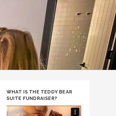
WHAT IS THE TEDDY BEAR
SUITE FUNDRAISER?
Video
Player