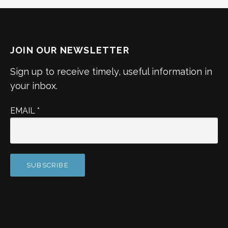
JOIN OUR NEWSLETTER
Sign up to receive timely, useful information in
your inbox.
EMAIL
*