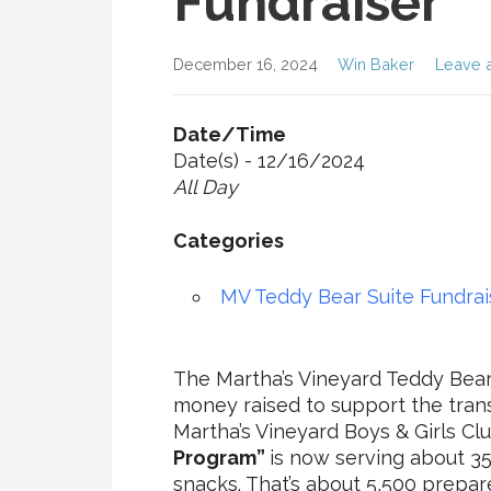
Fundraiser
December 16, 2024
Win Baker
Leave 
Date/Time
Date(s) - 12/16/2024
All Day
Categories
MV Teddy Bear Suite Fundrai
The Martha’s Vineyard Teddy Bear 
money raised to support the tran
Martha’s Vineyard Boys & Girls Cl
Program”
is now serving about 3
snacks. That’s about 5,500 prepa