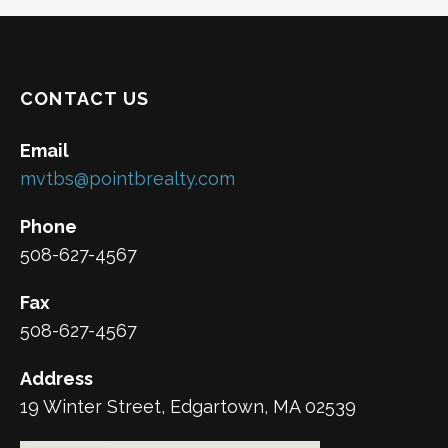
CONTACT US
Email
mvtbs@pointbrealty.com
Phone
508-627-4567
Fax
508-627-4567
Address
19 Winter Street, Edgartown, MA 02539