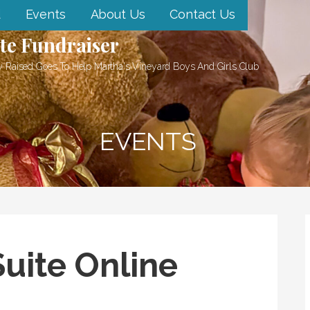
d
Events
About Us
Contact Us
te Fundraiser
 Raised Goes To Help Martha's Vineyard Boys And Girls Club
EVENTS
uite Online