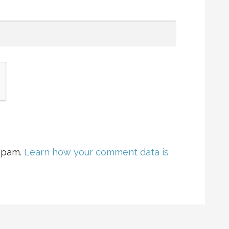
 spam.
Learn how your comment data is