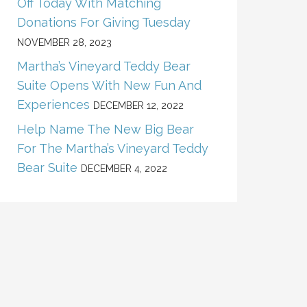
Off Today With Matching
Donations For Giving Tuesday
NOVEMBER 28, 2023
Martha’s Vineyard Teddy Bear
Suite Opens With New Fun And
Experiences
DECEMBER 12, 2022
Help Name The New Big Bear
For The Martha’s Vineyard Teddy
Bear Suite
DECEMBER 4, 2022