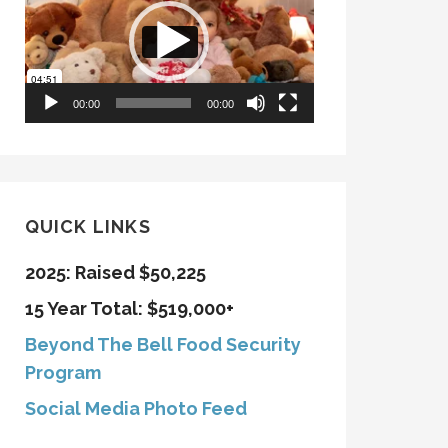
00:00
00:00
QUICK LINKS
2025: Raised $50,225
15 Year Total: $519,000+
Beyond The Bell Food Security
Program
Social Media Photo Feed