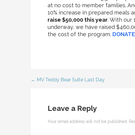
at no cost to member families. A
10% increase in prepared meals 
raise $50,000 this year
. With our
underway, we have raised $460,00
the cost of the program.
DONATE
← MV Teddy Bear Suite Last Day
Post
navigation
Leave a Reply
Your email address will not be published.
Re