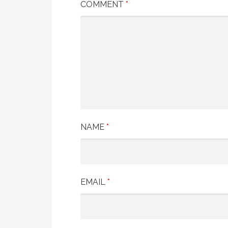
COMMENT
*
NAME
*
EMAIL
*