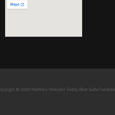
opyright © 2026 Martha's Vineyard Teddy Bear Suite Fundrais