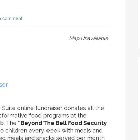
a comment
Map Unavailable
ser
Suite online fundraiser donates all the
sformative food programs at the
ub. The
“Beyond The Bell Food Security
50 children every week with meals and
red meals and snacks served per month