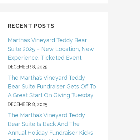
RECENT POSTS
Martha’s Vineyard Teddy Bear
Suite 2025 – New Location, New
Experience, Ticketed Event
DECEMBER 8, 2025
The Martha’s Vineyard Teddy
Bear Suite Fundraiser Gets Off To
A Great Start On Giving Tuesday
DECEMBER 8, 2025
The Martha’s Vineyard Teddy
Bear Suite Is Back And The
Annual Holiday Fundraiser Kicks