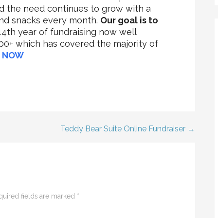
nd the need continues to grow with a
and snacks every month.
Our goal is to
 14th year of fundraising now well
0+ which has covered the majority of
 NOW
Teddy Bear Suite Online Fundraiser →
quired fields are marked
*