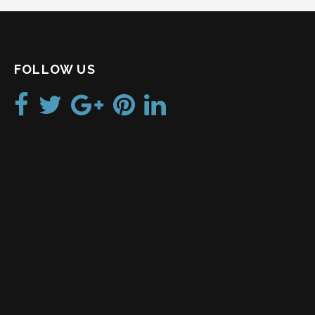
FOLLOW US