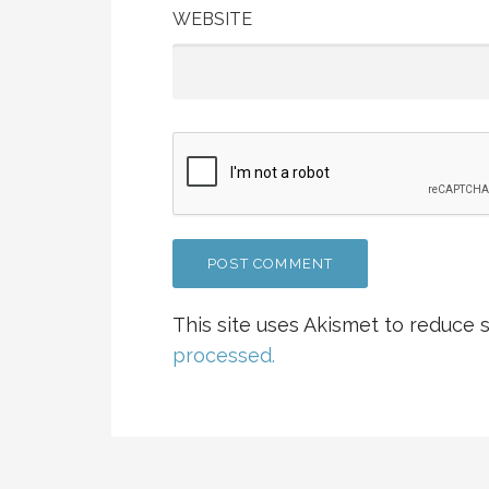
WEBSITE
This site uses Akismet to reduce
processed.