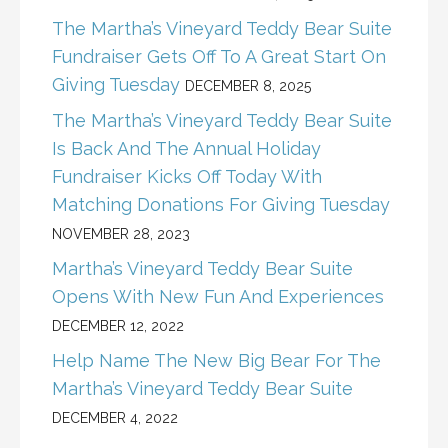
The Martha’s Vineyard Teddy Bear Suite
Fundraiser Gets Off To A Great Start On
Giving Tuesday
DECEMBER 8, 2025
The Martha’s Vineyard Teddy Bear Suite
Is Back And The Annual Holiday
Fundraiser Kicks Off Today With
Matching Donations For Giving Tuesday
NOVEMBER 28, 2023
Martha’s Vineyard Teddy Bear Suite
Opens With New Fun And Experiences
DECEMBER 12, 2022
Help Name The New Big Bear For The
Martha’s Vineyard Teddy Bear Suite
DECEMBER 4, 2022