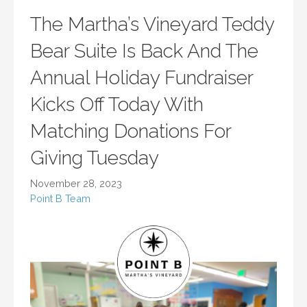
The Martha’s Vineyard Teddy
Bear Suite Is Back And The
Annual Holiday Fundraiser
Kicks Off Today With
Matching Donations For
Giving Tuesday
November 28, 2023
Point B Team