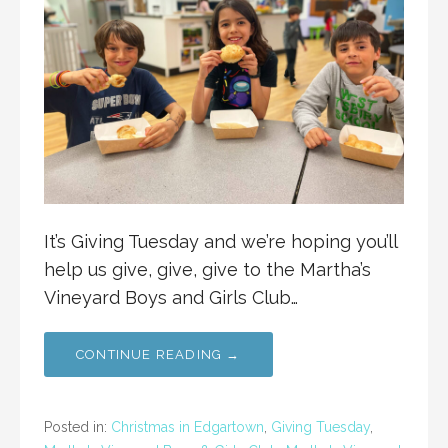
It’s Giving Tuesday and we’re hoping you’ll
help us give, give, give to the Martha’s
Vineyard Boys and Girls Club…
CONTINUE READING →
Posted in:
Christmas in Edgartown
,
Giving Tuesday
,