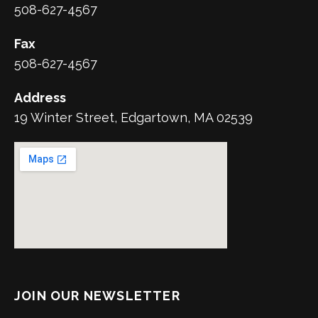
508-627-4567
Fax
508-627-4567
Address
19 Winter Street, Edgartown, MA 02539
JOIN OUR NEWSLETTER