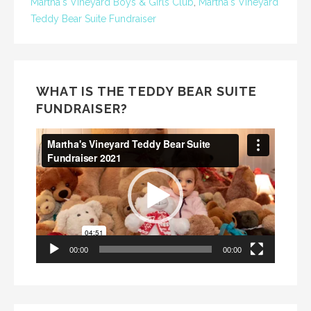
Martha's Vineyard Boys & Girls Club
,
Martha's Vineyard
Teddy Bear Suite Fundraiser
WHAT IS THE TEDDY BEAR SUITE
FUNDRAISER?
Video
Player
00:00
00:00