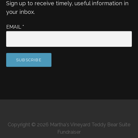
Sign up to receive timely, useful information in
your inbox.
EMAIL
*
Copyright © 2026 Martha's Vineyard Teddy Bear Suite
Fundraiser