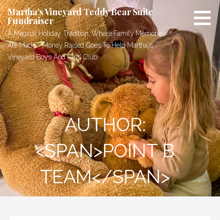
Skip
Martha's Vineyard Teddy Bear Suite
to
Fundraiser
content
A Magical Holiday Tradition, Where Family Memories
Are Made - Money Raised Goes To Help Martha's
Vineyard Boys And Girls Club
AUTHOR:
<SPAN>POINT B
TEAM</SPAN>