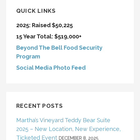
QUICK LINKS
2025: Raised $50,225
15 Year Total: $519,000+
Beyond The Bell Food Security
Program
Social Media Photo Feed
RECENT POSTS
Martha’s Vineyard Teddy Bear Suite
2025 – New Location, New Experience,
Ticketed Event
DECEMBER 8, 2025