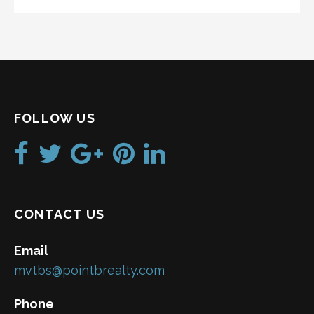
FOLLOW US
CONTACT US
Email
mvtbs@pointbrealty.com
Phone