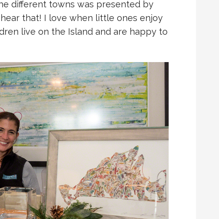
the different towns was presented by
o hear that! I love when little ones enjoy
hildren live on the Island and are happy to