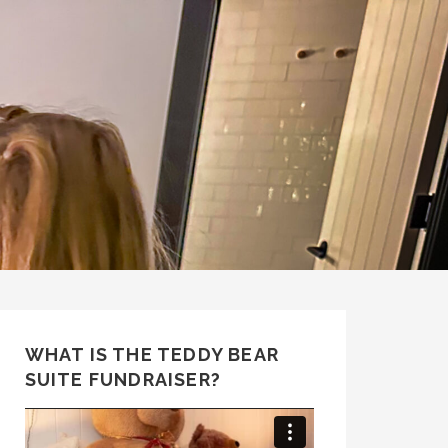
WHAT IS THE TEDDY BEAR
SUITE FUNDRAISER?
Video
Player