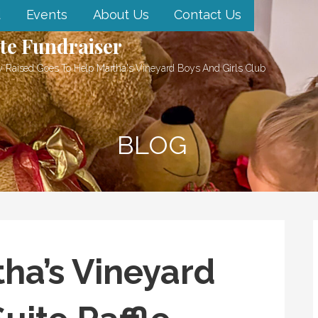
d
Events
About Us
Contact Us
te Fundraiser
 Raised Goes To Help Martha's Vineyard Boys And Girls Club
BLOG
ha’s Vineyard