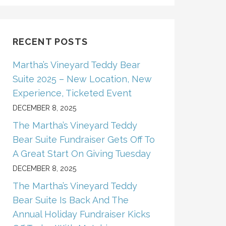
RECENT POSTS
Martha’s Vineyard Teddy Bear
Suite 2025 – New Location, New
Experience, Ticketed Event
DECEMBER 8, 2025
The Martha’s Vineyard Teddy
Bear Suite Fundraiser Gets Off To
A Great Start On Giving Tuesday
DECEMBER 8, 2025
The Martha’s Vineyard Teddy
Bear Suite Is Back And The
Annual Holiday Fundraiser Kicks