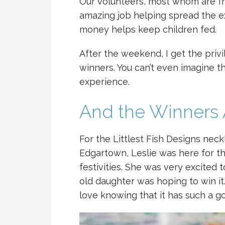
Our volunteers, most whom are fr
amazing job helping spread the e
money helps keep children fed.
After the weekend, I get the privil
winners. You can’t even imagine the 
experience.
And the Winners 
For the Littlest Fish Designs nec
Edgartown, Leslie was here for t
festivities. She was very excited
old daughter was hoping to win it.
love knowing that it has such a 