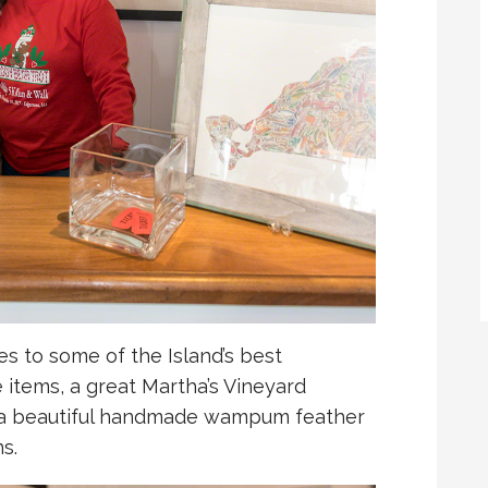
tes to some of the Island’s best
e items, a great Martha’s Vineyard
d a beautiful handmade wampum feather
s.