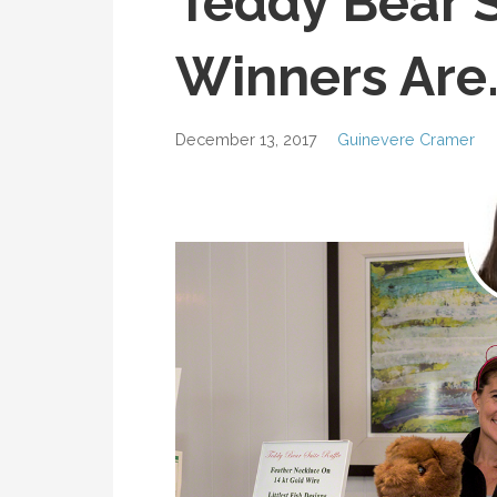
Teddy Bear S
Winners Are
December 13, 2017
Guinevere Cramer