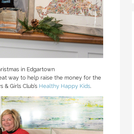
hristmas in Edgartown
reat way to help raise the money for the
s & Girls Club’s
Healthy Happy Kids
.