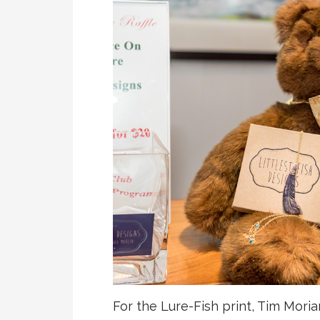
For the Lure-Fish print, Tim Moria