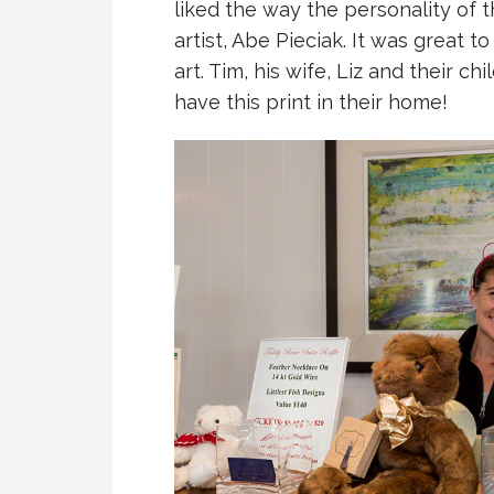
liked the way the personality of 
artist, Abe Pieciak. It was great t
art. Tim, his wife, Liz and their c
have this print in their home!