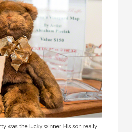
rty was the lucky winner. His son really