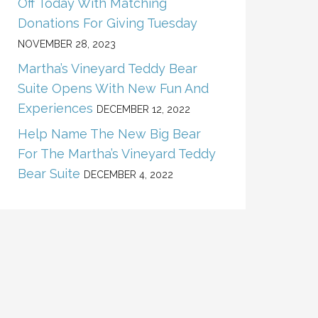
Off Today With Matching
Donations For Giving Tuesday
NOVEMBER 28, 2023
Martha’s Vineyard Teddy Bear
Suite Opens With New Fun And
Experiences
DECEMBER 12, 2022
Help Name The New Big Bear
For The Martha’s Vineyard Teddy
Bear Suite
DECEMBER 4, 2022