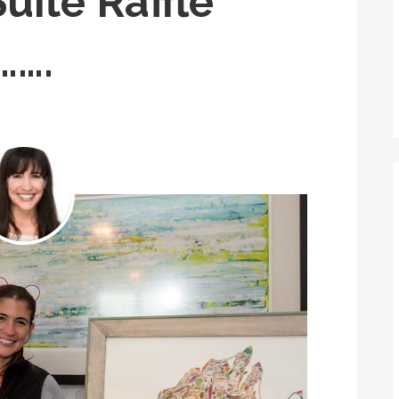
uite Raffle
…….