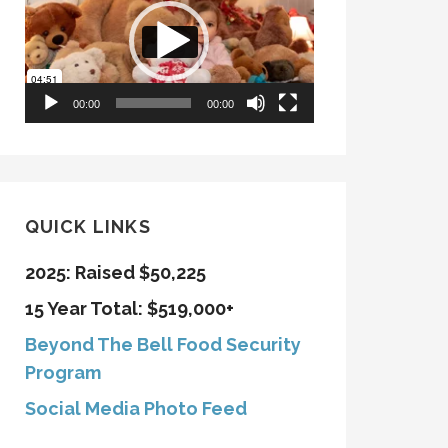
00:00
00:00
QUICK LINKS
2025: Raised $50,225
15 Year Total: $519,000+
Beyond The Bell Food Security
Program
Social Media Photo Feed