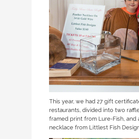
This year, we had 27 gift certifica
restaurants, divided into two raffl
framed print from Lure-Fish, an
necklace from Littlest Fish Design