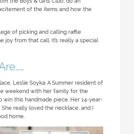
om the Boys & Girls Club, do an
xcitement of the items and how the
ege of picking and calling raffle
joy from that call. It’s really a special
Are……
klace, Leslie Soyka. A Summer resident of
he weekend with her family for the
 to win this handmade piece. Her 14-year-
 She really loved the necklace, and I
good home.