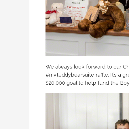
We always look forward to our C
#mvteddybearsuite raffle. It’s a g
$20,000 goal to help fund the Boy