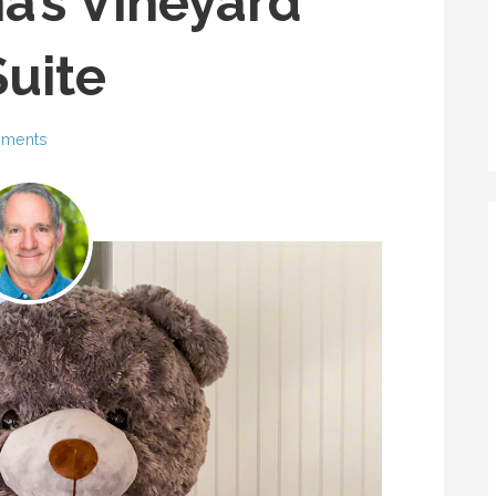
a’s Vineyard
uite
ments