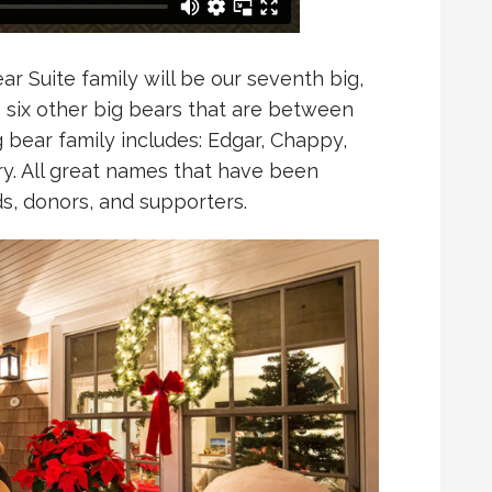
r Suite family will be our seventh big,
s six other big bears that are between
big bear family includes: Edgar, Chappy,
y. All great names that have been
ds, donors, and supporters.