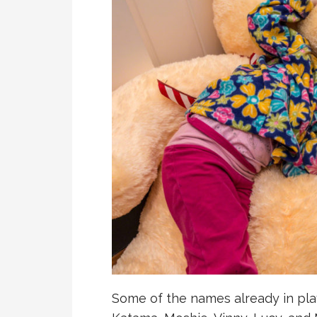
Some of the names already in play