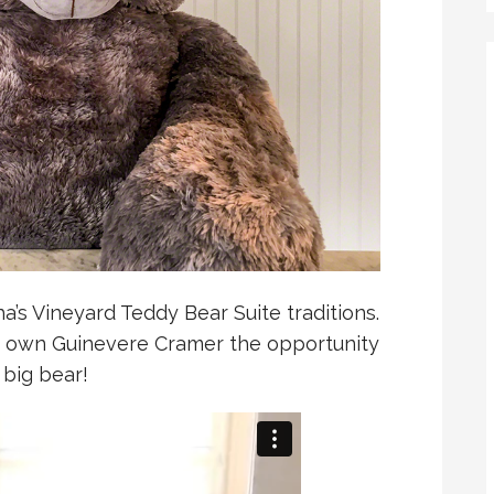
a’s Vineyard Teddy Bear Suite traditions.
 own Guinevere Cramer the opportunity
 big bear!