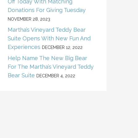
Off Today With Matching
Donations For Giving Tuesday
NOVEMBER 28, 2023
Martha’s Vineyard Teddy Bear
Suite Opens With New Fun And
Experiences
DECEMBER 12, 2022
Help Name The New Big Bear
For The Martha’s Vineyard Teddy
Bear Suite
DECEMBER 4, 2022