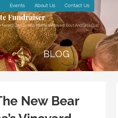
d
Events
About Us
Contact Us
te Fundraiser
 Raised Goes To Help Martha's Vineyard Boys And Girls Club
BLOG
The New Bear