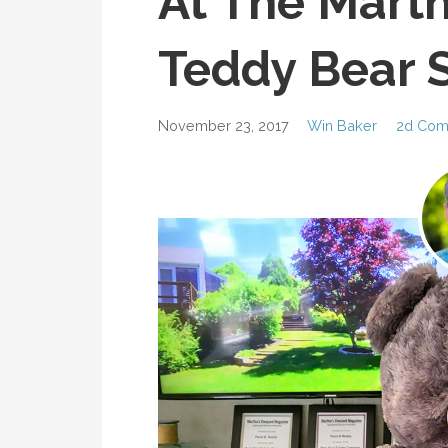
At The Marth
Teddy Bear S
November 23, 2017
Win Baker
2d Com