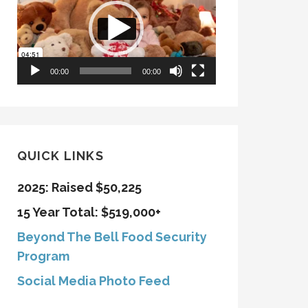
00:00
00:00
QUICK LINKS
2025: Raised $50,225
15 Year Total: $519,000+
Beyond The Bell Food Security
Program
Social Media Photo Feed