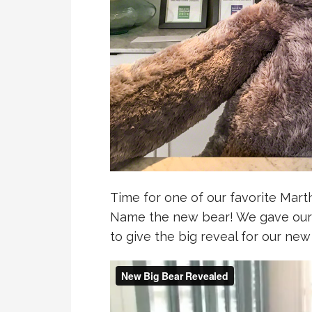
Time for one of our favorite Marth
Name the new bear! We gave our
to give the big reveal for our new