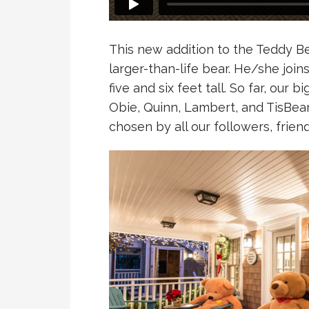
This new addition to the Teddy Bea
larger-than-life bear. He/she join
five and six feet tall. So far, our 
Obie, Quinn, Lambert, and TisBear
chosen by all our followers, frien