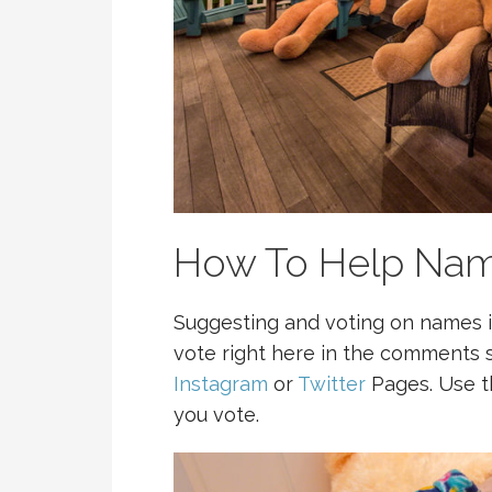
How To Help Nam
Suggesting and voting on names is
vote right here in the comments s
Instagram
or
Twitter
Pages. Use 
you vote.