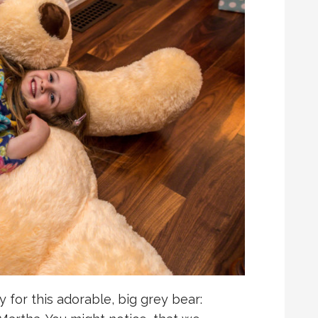
 for this adorable, big grey bear: