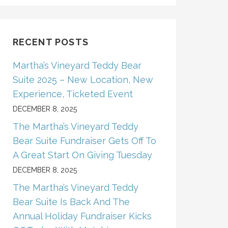
RECENT POSTS
Martha’s Vineyard Teddy Bear
Suite 2025 – New Location, New
Experience, Ticketed Event
DECEMBER 8, 2025
The Martha’s Vineyard Teddy
Bear Suite Fundraiser Gets Off To
A Great Start On Giving Tuesday
DECEMBER 8, 2025
The Martha’s Vineyard Teddy
Bear Suite Is Back And The
Annual Holiday Fundraiser Kicks