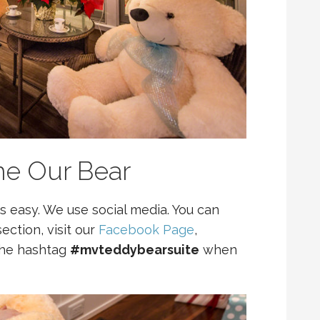
e Our Bear
 easy. We use social media. You can
ection, visit our
Facebook Page
,
the hashtag
#mvteddybearsuite
when