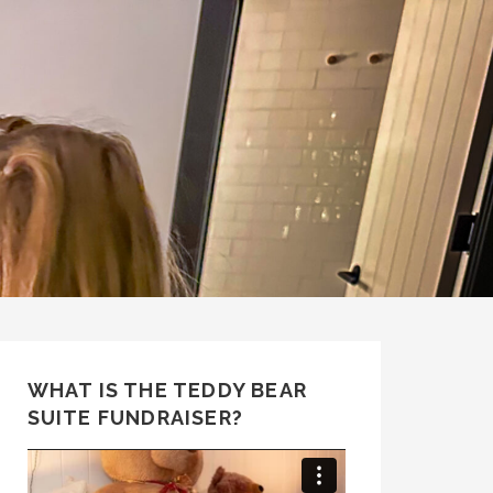
WHAT IS THE TEDDY BEAR
SUITE FUNDRAISER?
Video
Player